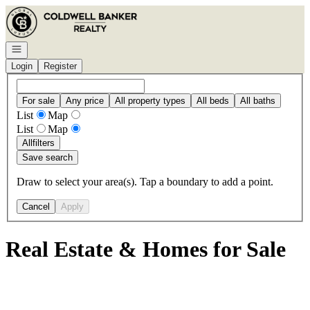
Go to: Homepage
Open navigation
Login
Register
For sale
Any price
All property types
All beds
All baths
List
Map
List
Map
All
filters
Save search
Draw to select your area(s). Tap a boundary to add a point.
Cancel
Apply
Real Estate & Homes for Sale