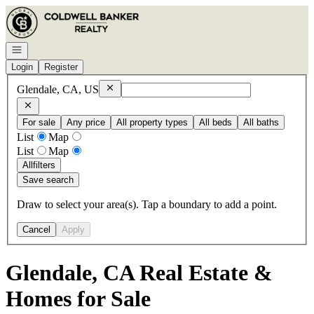
Go to: Homepage
Open navigation
Login
Register
Remove
Glendale, CA, US
Glendale, CA, US
For sale
Any price
All property types
All beds
All baths
List
Map
List
Map
All
filters
Save search
Draw to select your area(s). Tap a boundary to add a point.
Cancel
Apply
Glendale, CA Real Estate &
Homes for Sale