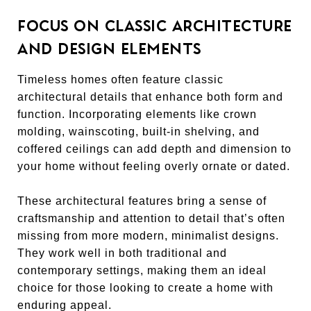
FOCUS ON CLASSIC ARCHITECTURE
AND DESIGN ELEMENTS
Timeless homes often feature classic
architectural details that enhance both form and
function. Incorporating elements like crown
molding, wainscoting, built-in shelving, and
coffered ceilings can add depth and dimension to
your home without feeling overly ornate or dated.
These architectural features bring a sense of
craftsmanship and attention to detail that’s often
missing from more modern, minimalist designs.
They work well in both traditional and
contemporary settings, making them an ideal
choice for those looking to create a home with
enduring appeal.