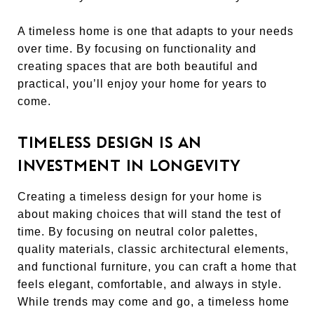
A timeless home is one that adapts to your needs
over time. By focusing on functionality and
creating spaces that are both beautiful and
practical, you’ll enjoy your home for years to
come.
TIMELESS DESIGN IS AN
INVESTMENT IN LONGEVITY
Creating a timeless design for your home is
about making choices that will stand the test of
time. By focusing on neutral color palettes,
quality materials, classic architectural elements,
and functional furniture, you can craft a home that
feels elegant, comfortable, and always in style.
While trends may come and go, a timeless home