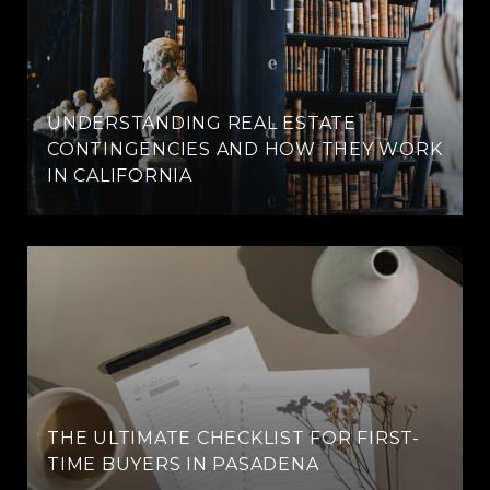
UNDERSTANDING REAL ESTATE
CONTINGENCIES AND HOW THEY WORK
IN CALIFORNIA
THE ULTIMATE CHECKLIST FOR FIRST-
TIME BUYERS IN PASADENA