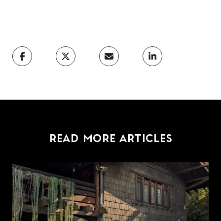
READ MORE ARTICLES