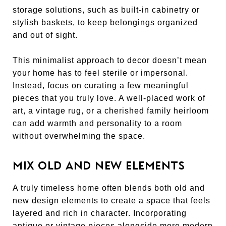
storage solutions, such as built-in cabinetry or
stylish baskets, to keep belongings organized
and out of sight.
This minimalist approach to decor doesn’t mean
your home has to feel sterile or impersonal.
Instead, focus on curating a few meaningful
pieces that you truly love. A well-placed work of
art, a vintage rug, or a cherished family heirloom
can add warmth and personality to a room
without overwhelming the space.
MIX OLD AND NEW ELEMENTS
A truly timeless home often blends both old and
new design elements to create a space that feels
layered and rich in character. Incorporating
antique or vintage pieces alongside more modern