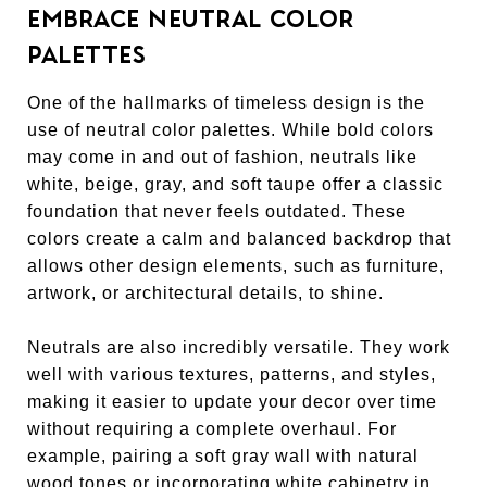
EMBRACE NEUTRAL COLOR
PALETTES
One of the hallmarks of timeless design is the
use of neutral color palettes. While bold colors
may come in and out of fashion, neutrals like
white, beige, gray, and soft taupe offer a classic
foundation that never feels outdated. These
colors create a calm and balanced backdrop that
allows other design elements, such as furniture,
artwork, or architectural details, to shine.
Neutrals are also incredibly versatile. They work
well with various textures, patterns, and styles,
making it easier to update your decor over time
without requiring a complete overhaul. For
example, pairing a soft gray wall with natural
wood tones or incorporating white cabinetry in