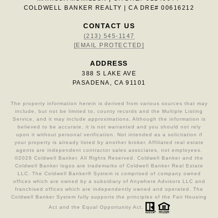
COLDWELL BANKER REALTY | CA DRE# 00616212
CONTACT US
(213) 545-1147
[EMAIL PROTECTED]
ADDRESS
388 S LAKE AVE
PASADENA, CA 91101
The property information herein is derived from various sources that may
include, but not be limited to, county records and the Multiple Listing
Service, and it may include approximations. Although the information is
believed to be accurate, it is not warranted and you should not rely
upon it without personal verification. Not intended as a solicitation if
your property is already listed by another broker. Affiliated real estate
agents are independent contractor sales associates, not employees.
©
2026
Coldwell Banker. All Rights Reserved. Coldwell Banker and the
Coldwell Banker logos are trademarks of Coldwell Banker Real Estate
LLC. The Coldwell Banker® System is comprised of company owned
offices which are owned by a subsidiary of Anywhere Advisors LLC and
franchised offices which are independently owned and operated. The
Coldwell Banker System fully supports the principles of the Fair Housing
Act and the Equal Opportunity Act.