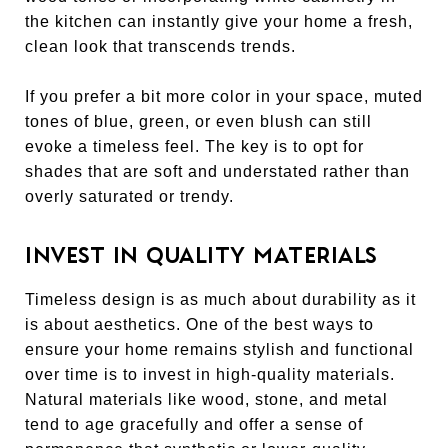
the kitchen can instantly give your home a fresh,
clean look that transcends trends.
If you prefer a bit more color in your space, muted
tones of blue, green, or even blush can still
evoke a timeless feel. The key is to opt for
shades that are soft and understated rather than
overly saturated or trendy.
INVEST IN QUALITY MATERIALS
Timeless design is as much about durability as it
is about aesthetics. One of the best ways to
ensure your home remains stylish and functional
over time is to invest in high-quality materials.
Natural materials like wood, stone, and metal
tend to age gracefully and offer a sense of