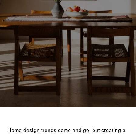
Home design trends come and go, but creating a