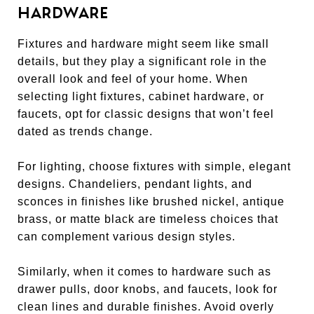
HARDWARE
Fixtures and hardware might seem like small
details, but they play a significant role in the
overall look and feel of your home. When
selecting light fixtures, cabinet hardware, or
faucets, opt for classic designs that won’t feel
dated as trends change.
For lighting, choose fixtures with simple, elegant
designs. Chandeliers, pendant lights, and
sconces in finishes like brushed nickel, antique
brass, or matte black are timeless choices that
can complement various design styles.
Similarly, when it comes to hardware such as
drawer pulls, door knobs, and faucets, look for
clean lines and durable finishes. Avoid overly