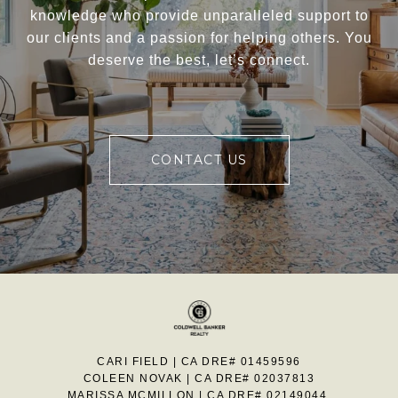
knowledge who provide unparalleled support to
our clients and a passion for helping others. You
deserve the best, let’s connect.
CONTACT US
CARI FIELD | CA DRE# 01459596
COLEEN NOVAK | CA DRE# 02037813
MARISSA MCMILLON | CA DRE# 02149044