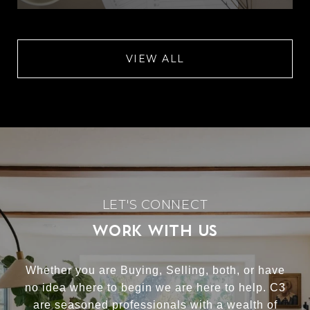
VIEW ALL
WORK WITH US
Whether you are Buying, Selling, both, or have
no idea where to begin we are here to help. C3
are seasoned professionals with a wealth of