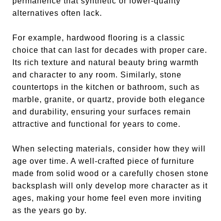
permanence that synthetic or lower-quality
alternatives often lack.
For example, hardwood flooring is a classic
choice that can last for decades with proper care.
Its rich texture and natural beauty bring warmth
and character to any room. Similarly, stone
countertops in the kitchen or bathroom, such as
marble, granite, or quartz, provide both elegance
and durability, ensuring your surfaces remain
attractive and functional for years to come.
When selecting materials, consider how they will
age over time. A well-crafted piece of furniture
made from solid wood or a carefully chosen stone
backsplash will only develop more character as it
ages, making your home feel even more inviting
as the years go by.