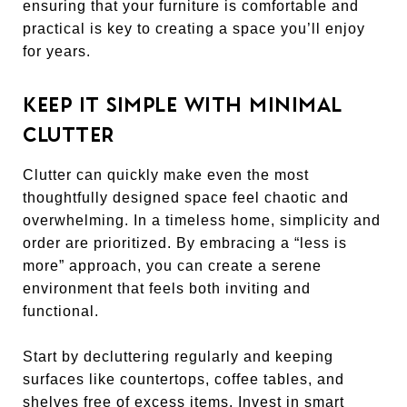
ensuring that your furniture is comfortable and
practical is key to creating a space you’ll enjoy
for years.
KEEP IT SIMPLE WITH MINIMAL
CLUTTER
Clutter can quickly make even the most
thoughtfully designed space feel chaotic and
overwhelming. In a timeless home, simplicity and
order are prioritized. By embracing a “less is
more” approach, you can create a serene
environment that feels both inviting and
functional.
Start by decluttering regularly and keeping
surfaces like countertops, coffee tables, and
shelves free of excess items. Invest in smart