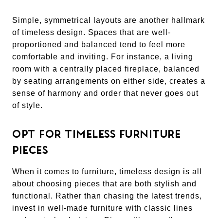
Simple, symmetrical layouts are another hallmark
of timeless design. Spaces that are well-
proportioned and balanced tend to feel more
comfortable and inviting. For instance, a living
room with a centrally placed fireplace, balanced
by seating arrangements on either side, creates a
sense of harmony and order that never goes out
of style.
OPT FOR TIMELESS FURNITURE
PIECES
When it comes to furniture, timeless design is all
about choosing pieces that are both stylish and
functional. Rather than chasing the latest trends,
invest in well-made furniture with classic lines