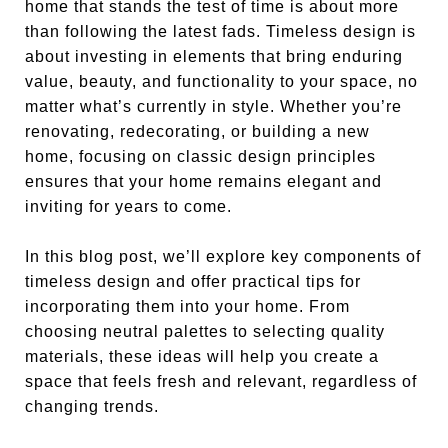
home that stands the test of time is about more
than following the latest fads. Timeless design is
about investing in elements that bring enduring
value, beauty, and functionality to your space, no
matter what’s currently in style. Whether you’re
renovating, redecorating, or building a new
home, focusing on classic design principles
ensures that your home remains elegant and
inviting for years to come.
In this blog post, we’ll explore key components of
timeless design and offer practical tips for
incorporating them into your home. From
choosing neutral palettes to selecting quality
materials, these ideas will help you create a
space that feels fresh and relevant, regardless of
changing trends.