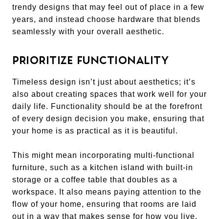
trendy designs that may feel out of place in a few
years, and instead choose hardware that blends
seamlessly with your overall aesthetic.
PRIORITIZE FUNCTIONALITY
Timeless design isn’t just about aesthetics; it’s
also about creating spaces that work well for your
daily life. Functionality should be at the forefront
of every design decision you make, ensuring that
your home is as practical as it is beautiful.
This might mean incorporating multi-functional
furniture, such as a kitchen island with built-in
storage or a coffee table that doubles as a
workspace. It also means paying attention to the
flow of your home, ensuring that rooms are laid
out in a way that makes sense for how you live.