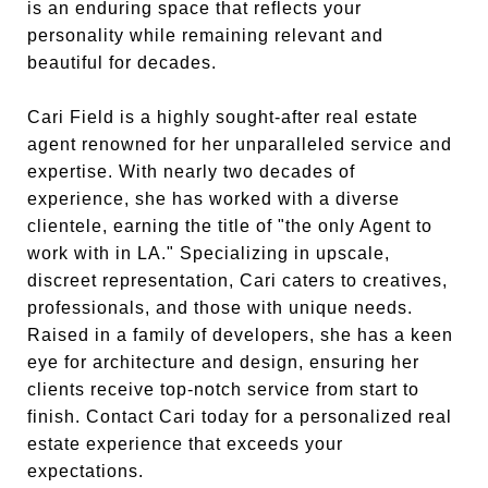
is an enduring space that reflects your
personality while remaining relevant and
beautiful for decades.
Cari Field is a highly sought-after real estate
agent renowned for her unparalleled service and
expertise. With nearly two decades of
experience, she has worked with a diverse
clientele, earning the title of "the only Agent to
work with in LA." Specializing in upscale,
discreet representation, Cari caters to creatives,
professionals, and those with unique needs.
Raised in a family of developers, she has a keen
eye for architecture and design, ensuring her
clients receive top-notch service from start to
finish. Contact Cari today for a personalized real
estate experience that exceeds your
expectations.