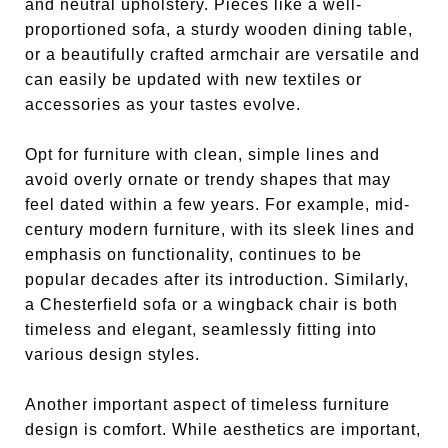
and neutral upholstery. Pieces like a well-
proportioned sofa, a sturdy wooden dining table,
or a beautifully crafted armchair are versatile and
can easily be updated with new textiles or
accessories as your tastes evolve.
Opt for furniture with clean, simple lines and
avoid overly ornate or trendy shapes that may
feel dated within a few years. For example, mid-
century modern furniture, with its sleek lines and
emphasis on functionality, continues to be
popular decades after its introduction. Similarly,
a Chesterfield sofa or a wingback chair is both
timeless and elegant, seamlessly fitting into
various design styles.
Another important aspect of timeless furniture
design is comfort. While aesthetics are important,