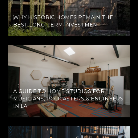
WHY HISTORIC HOMES REMAIN THE
BEST LONG-TERM INVESTMENT
A GUIDE TO HOME STUDIOS FOR
MUSICIANS, PODCASTERS & ENGINEERS
IN LA