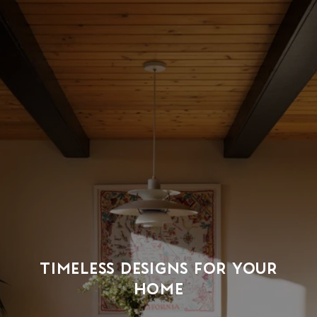
TIMELESS DESIGNS FOR YOUR
HOME