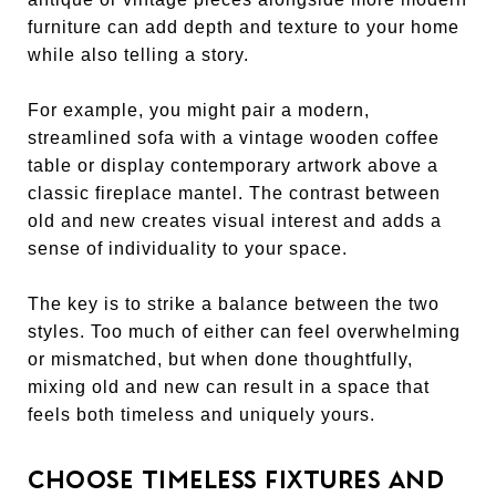
furniture can add depth and texture to your home
while also telling a story.
For example, you might pair a modern,
streamlined sofa with a vintage wooden coffee
table or display contemporary artwork above a
classic fireplace mantel. The contrast between
old and new creates visual interest and adds a
sense of individuality to your space.
The key is to strike a balance between the two
styles. Too much of either can feel overwhelming
or mismatched, but when done thoughtfully,
mixing old and new can result in a space that
feels both timeless and uniquely yours.
CHOOSE TIMELESS FIXTURES AND