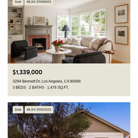
Sold
MLS® 25596603
$1,339,000
3294 Bennett Dr, Los Angeles, CA 90068
3 BEDS
2 BATHS
1,476 SQ.FT.
Sold
MLS® 25593323