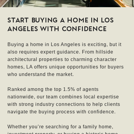
START BUYING A HOME IN LOS
ANGELES WITH CONFIDENCE
Buying a home in Los Angeles is exciting, but it
also requires expert guidance. From hillside
architectural properties to charming character
homes, LA offers unique opportunities for buyers
who understand the market.
Ranked among the top 1.5% of agents
nationwide, our team combines local expertise
with strong industry connections to help clients
navigate the buying process with confidence.
Whether you’re searching for a family home,