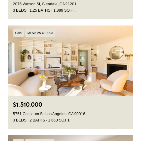
2076 Watson St, Glendale, CA 91201
3 BEDS
1.25 BATHS
1,889 SQ.FT.
Sold
MLS® 25-490093
$1,510,000
5751 Coliseum St, Los Angeles, CA 90016
3 BEDS
2 BATHS
1,660 SQ.FT.