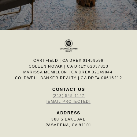
CARI FIELD | CA DRE# 01459596
COLEEN NOVAK | CA DRE# 02037813
MARISSA MCMILLON | CA DRE# 02149044
COLDWELL BANKER REALTY | CA DRE# 00616212
CONTACT US
(213) 545-1147
[EMAIL PROTECTED]
ADDRESS
388 S LAKE AVE
PASADENA, CA 91101