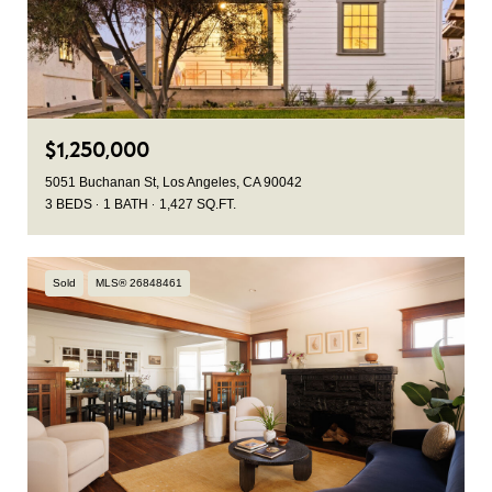
$1,250,000
5051 Buchanan St, Los Angeles, CA 90042
3 BEDS
1 BATH
1,427 SQ.FT.
Sold
MLS® 26848461