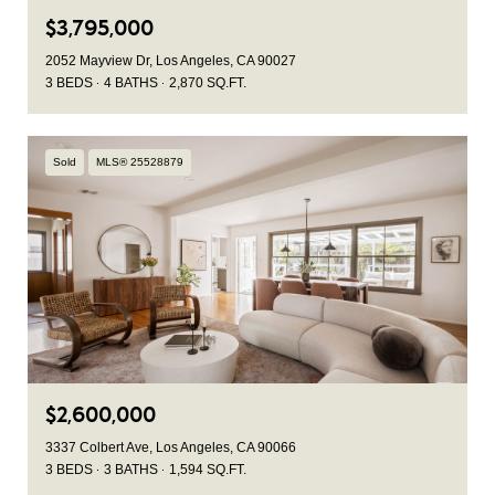
$3,795,000
2052 Mayview Dr, Los Angeles, CA 90027
3 BEDS
4 BATHS
2,870 SQ.FT.
Sold
MLS® 25528879
$2,600,000
3337 Colbert Ave, Los Angeles, CA 90066
3 BEDS
3 BATHS
1,594 SQ.FT.