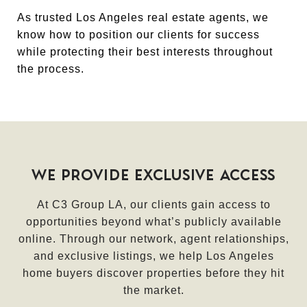
As trusted Los Angeles real estate agents, we
know how to position our clients for success
while protecting their best interests throughout
the process.
WE PROVIDE EXCLUSIVE ACCESS
At C3 Group LA, our clients gain access to
opportunities beyond what’s publicly available
online. Through our network, agent relationships,
and exclusive listings, we help Los Angeles
home buyers discover properties before they hit
the market.