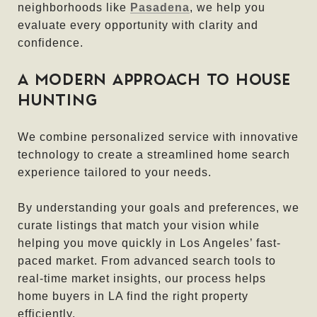
neighborhoods like
Pasadena
, we help you
evaluate every opportunity with clarity and
confidence.
A MODERN APPROACH TO HOUSE
HUNTING
We combine personalized service with innovative
technology to create a streamlined home search
experience tailored to your needs.
By understanding your goals and preferences, we
curate listings that match your vision while
helping you move quickly in Los Angeles’ fast-
paced market. From advanced search tools to
real-time market insights, our process helps
home buyers in LA find the right property
efficiently.