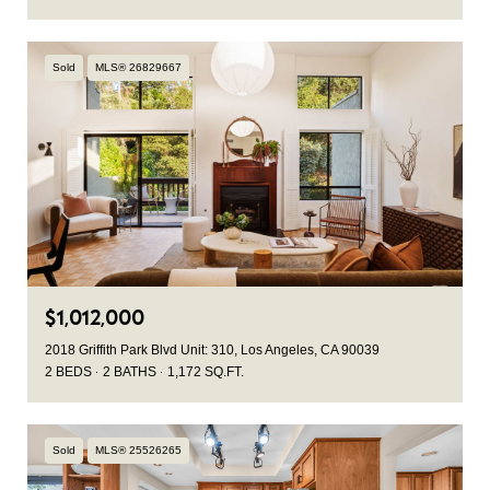
Sold
MLS® 26829667
$1,012,000
2018 Griffith Park Blvd Unit: 310, Los Angeles, CA 90039
2 BEDS
2 BATHS
1,172 SQ.FT.
Sold
MLS® 25526265