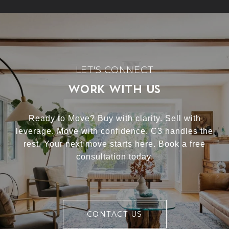
WORK WITH US
Ready to Move? Buy with clarity. Sell with
leverage. Move with confidence. C3 handles the
rest. Your next move starts here. Book a free
consultation today.
CONTACT US