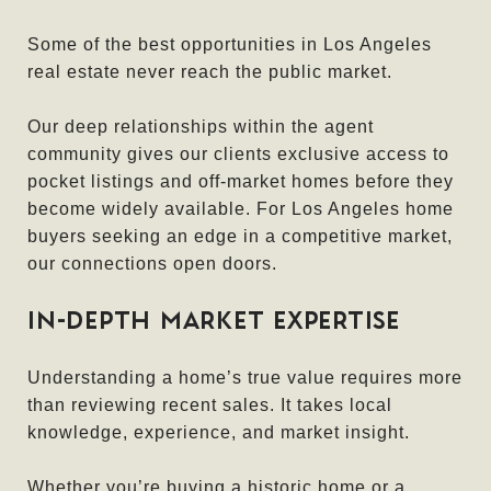
Some of the best opportunities in Los Angeles
real estate never reach the public market.
Our deep relationships within the agent
community gives our clients exclusive access to
pocket listings and off-market homes before they
become widely available. For Los Angeles home
buyers seeking an edge in a competitive market,
our connections open doors.
IN-DEPTH MARKET EXPERTISE
Understanding a home’s true value requires more
than reviewing recent sales. It takes local
knowledge, experience, and market insight.
Whether you’re buying a historic home or a