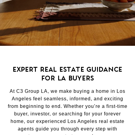
EXPERT REAL ESTATE GUIDANCE
FOR LA BUYERS
At C3 Group LA, we make buying a home in Los
Angeles feel seamless, informed, and exciting
from beginning to end. Whether you’re a first-time
buyer, investor, or searching for your forever
home, our experienced Los Angeles real estate
agents guide you through every step with