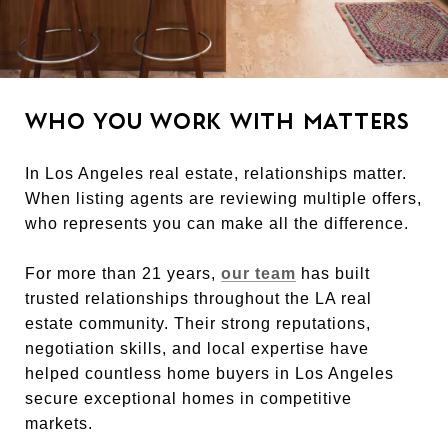
WHO YOU WORK WITH MATTERS
In Los Angeles real estate, relationships matter.
When listing agents are reviewing multiple offers,
who represents you can make all the difference.
For more than 21 years,
our team
has built
trusted relationships throughout the LA real
estate community. Their strong reputations,
negotiation skills, and local expertise have
helped countless home buyers in Los Angeles
secure exceptional homes in competitive
markets.