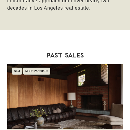
collaborative approach built over nearly two
decades in Los Angeles real estate.
PAST SALES
Sold
MLS® 25550595