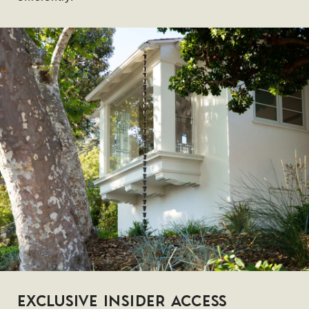
EXCLUSIVE INSIDER ACCESS