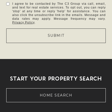
I agree to be contacted by The C3 Group via call, email,
and text for real estate services. To opt out, you can reply
'stop' at any time or reply 'help' for assistance. You can
also click the unsubscribe link in the emails. Message and
data rates may apply. Message frequency may vary.
Privacy Policy
.
SUBMIT
START YOUR PROPERTY SEARCH
HOME SEARCH