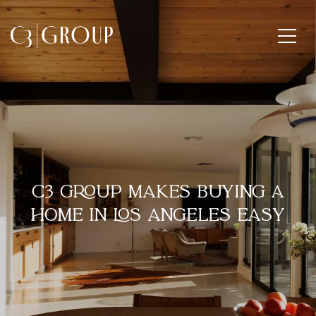
C3 GROUP MAKES BUYING A
HOME IN LOS ANGELES EASY