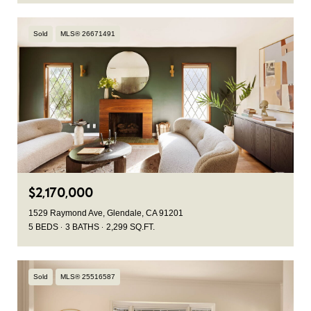
Sold
MLS® 26671491
$2,170,000
1529 Raymond Ave, Glendale, CA 91201
5 BEDS
3 BATHS
2,299 SQ.FT.
Sold
MLS® 25516587