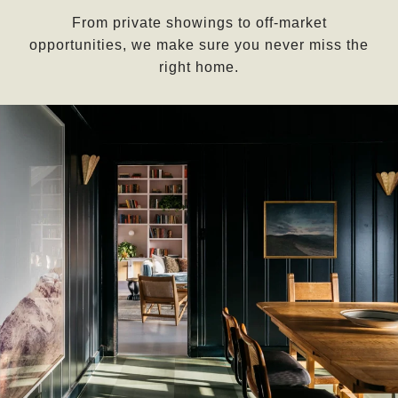
From private showings to off-market
opportunities, we make sure you never miss the
right home.