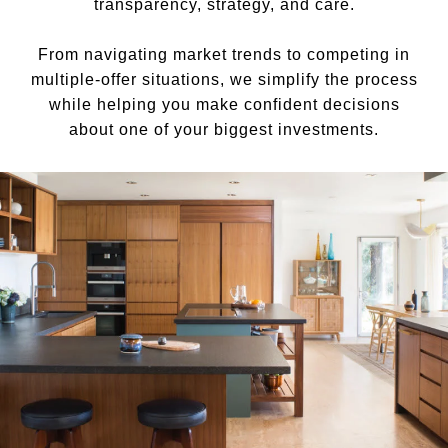
transparency, strategy, and care.
From navigating market trends to competing in
multiple-offer situations, we simplify the process
while helping you make confident decisions
about one of your biggest investments.