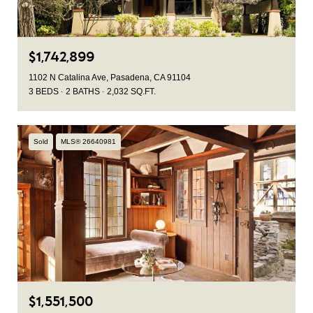
$1,742,899
1102 N Catalina Ave, Pasadena, CA 91104
3 BEDS
2 BATHS
2,032 SQ.FT.
Sold
MLS® 26640981
$1,551,500