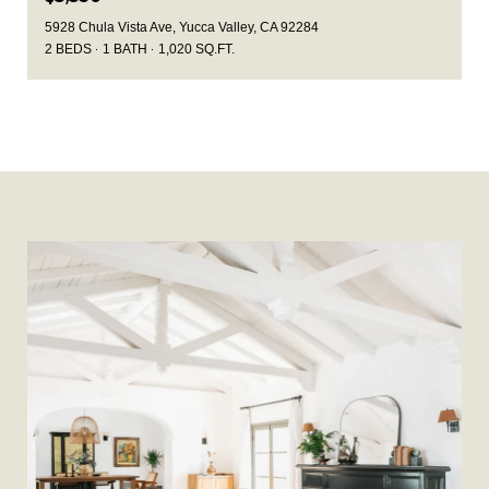
5928 Chula Vista Ave, Yucca Valley, CA 92284
2 BEDS
1 BATH
1,020 SQ.FT.