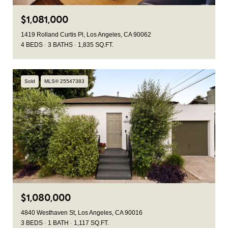
$1,081,000
1419 Rolland Curtis Pl, Los Angeles, CA 90062
4 BEDS
3 BATHS
1,835 SQ.FT.
Sold
MLS® 25547383
$1,080,000
4840 Westhaven St, Los Angeles, CA 90016
3 BEDS
1 BATH
1,117 SQ.FT.