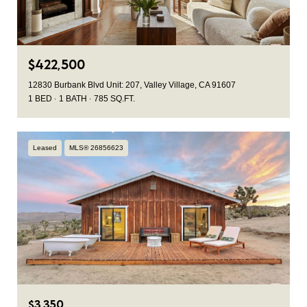
$422,500
12830 Burbank Blvd Unit: 207, Valley Village, CA 91607
1 BED
1 BATH
785 SQ.FT.
Leased
MLS® 26856623
$3,350