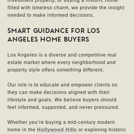
investment property, or buying a historic home
filled with timeless charm, we provide the insight
needed to make informed decisions.
SMART GUIDANCE FOR LOS
ANGELES HOME BUYERS
Los Angeles is a diverse and competitive real
estate market where every neighborhood and
property style offers something different.
Our role is to educate and empower clients so
they can make decisions aligned with their
lifestyle and goals. We believe buyers should
feel informed, supported, and never pressured.
Whether you’re buying a mid-century modern
home in the
Hollywood Hills
or exploring historic