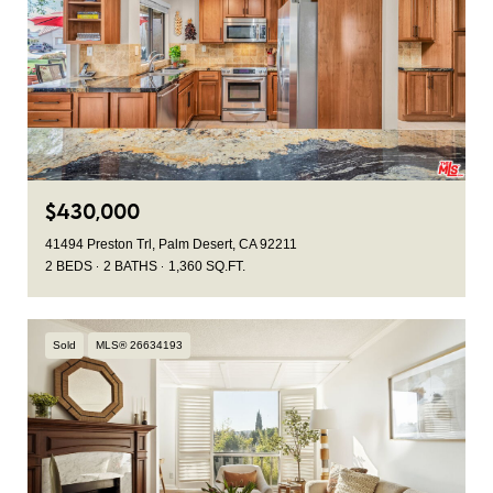
$430,000
41494 Preston Trl, Palm Desert, CA 92211
2 BEDS
2 BATHS
1,360 SQ.FT.
Sold
MLS® 26634193