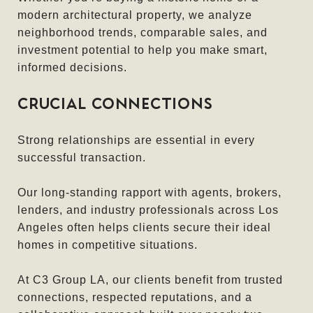
modern architectural property, we analyze
neighborhood trends, comparable sales, and
investment potential to help you make smart,
informed decisions.
CRUCIAL CONNECTIONS
Strong relationships are essential in every
successful transaction.
Our long-standing rapport with agents, brokers,
lenders, and industry professionals across Los
Angeles often helps clients secure their ideal
homes in competitive situations.
At C3 Group LA, our clients benefit from trusted
connections, respected reputations, and a