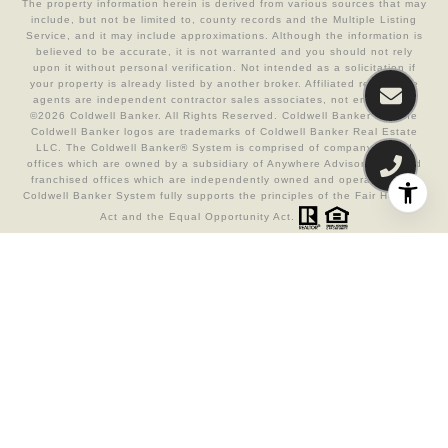
The property information herein is derived from various sources that may
include, but not be limited to, county records and the Multiple Listing
Service, and it may include approximations. Although the information is
believed to be accurate, it is not warranted and you should not rely
upon it without personal verification. Not intended as a solicitation if
your property is already listed by another broker. Affiliated real estate
agents are independent contractor sales associates, not employees.
©
2026
Coldwell Banker. All Rights Reserved. Coldwell Banker and the
Coldwell Banker logos are trademarks of Coldwell Banker Real Estate
LLC. The Coldwell Banker® System is comprised of company owned
offices which are owned by a subsidiary of Anywhere Advisors LLC and
franchised offices which are independently owned and operated. The
Coldwell Banker System fully supports the principles of the Fair Housing
Act and the Equal Opportunity Act.
Real Estate Website Design by
Luxury Presence