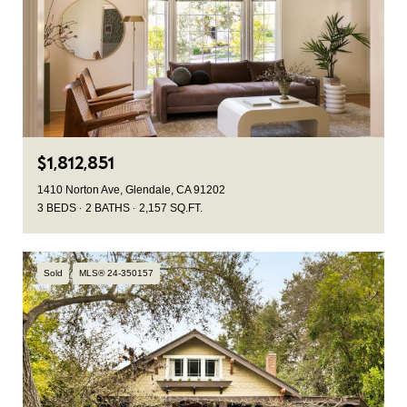
$1,812,851
1410 Norton Ave, Glendale, CA 91202
3 BEDS
2 BATHS
2,157 SQ.FT.
Sold
MLS® 24-350157