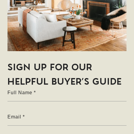
Full Name
Email