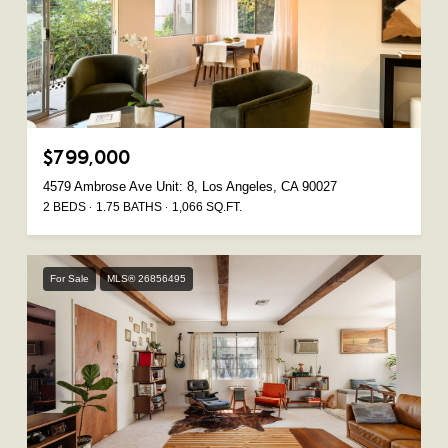
$799,000
4579 Ambrose Ave Unit: 8, Los Angeles, CA 90027
2 BEDS
1.75 BATHS
1,066 SQ.FT.
For Sale
MLS® 26856495