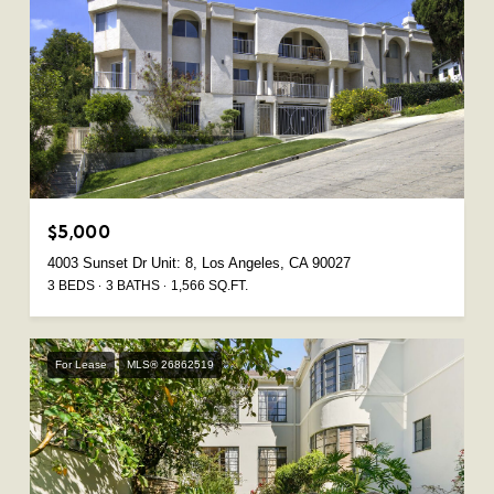
$5,000
4003 Sunset Dr Unit: 8, Los Angeles, CA 90027
3 BEDS
3 BATHS
1,566 SQ.FT.
For Lease
MLS® 26862519