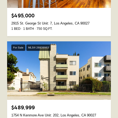
$495,000
2915 St. George St Unit: 7, Los Angeles, CA 90027
1 BED
1 BATH
750 SQ.FT.
For Sale
MLS® 26839963
$489,999
1754 N Kenmore Ave Unit: 202, Los Angeles, CA 90027