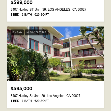
$599,000
3407 Huxley ST Unit: 39, LOS ANGELES, CA 90027
1 BED
1 BATH
629 SQ.FT.
For Sale
MLS® 26857467
$595,000
3407 Huxley St Unit: 29, Los Angeles, CA 90027
1 BED
1 BATH
629 SQ.FT.