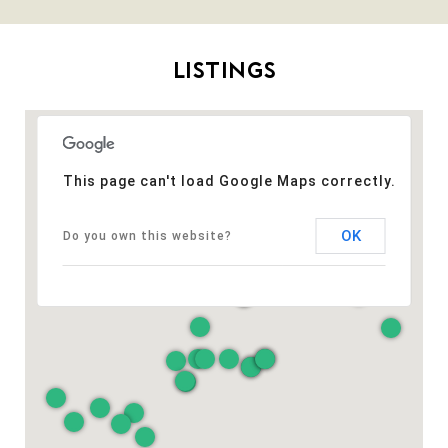
LISTINGS
This page can't load Google Maps correctly.
OK
Do you own this website?