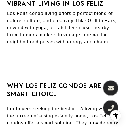
VIBRANT LIVING IN LOS FELIZ
Los Feliz condo living offers a perfect blend of
nature, culture, and creativity. Hike Griffith Park,
unwind with yoga, or catch live music nearby.
From farmers markets to vintage cinema, the
neighborhood pulses with energy and charm.
WHY LOS FELIZ CONDOS ARE A
SMART CHOICE
For buyers seeking the best of LA living without
the upkeep of a single-family home, Los Feliz
condos offer a smart solution. They provide entry