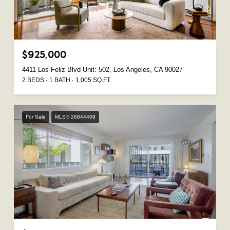
$925,000
4411 Los Feliz Blvd Unit: 502, Los Angeles, CA 90027
2 BEDS
1 BATH
1,005 SQ.FT.
For Sale
MLS® 26844409