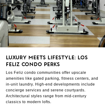
LUXURY MEETS LIFESTYLE: LOS
FELIZ CONDO PERKS
Los Feliz condo communities offer upscale
amenities like gated parking, fitness centers, and
in-unit laundry. High-end developments include
concierge services and serene courtyards.
Architectural styles range from mid-century
classics to modern lofts.