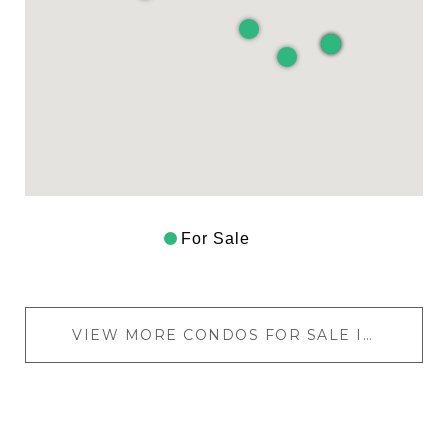
For Sale
VIEW MORE CONDOS FOR SALE IN LOS FELIZ