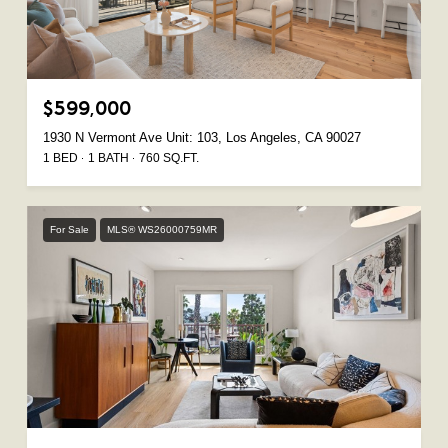
$599,000
1930 N Vermont Ave Unit: 103, Los Angeles, CA 90027
1 BED
1 BATH
760 SQ.FT.
For Sale
MLS® WS26000759MR