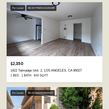
For Lease
MLS® PW26134281MR
$2,350
1422 Talmadge Unit: 2, LOS ANGELES, CA 90027
1 BED
1 BATH
650 SQ.FT.
For Lease
MLS® GD26098468IT