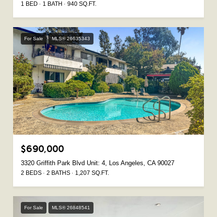
1 BED
1 BATH
940 SQ.FT.
For Sale
MLS® 26635343
$690,000
3320 Griffith Park Blvd Unit: 4, Los Angeles, CA 90027
2 BEDS
2 BATHS
1,207 SQ.FT.
For Sale
MLS® 26848541