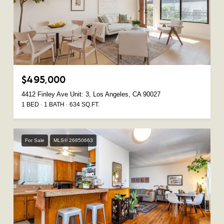
$495,000
4412 Finley Ave Unit: 3, Los Angeles, CA 90027
1 BED
1 BATH
634 SQ.FT.
For Sale
MLS® 26850663