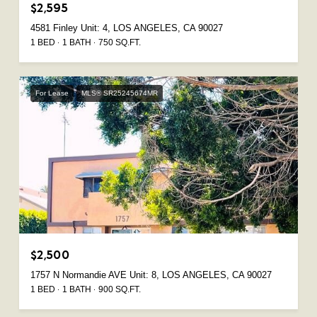
$2,595
4581 Finley Unit: 4, LOS ANGELES, CA 90027
1 BED
1 BATH
750 SQ.FT.
For Lease
MLS® SR25245674MR
$2,500
1757 N Normandie AVE Unit: 8, LOS ANGELES, CA 90027
1 BED
1 BATH
900 SQ.FT.