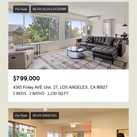
For Sale
MLS® OC26149192MR
$799,000
4343 Finley AVE Unit: 27, LOS ANGELES, CA 90027
2 BEDS
2 BATHS
1,230 SQ.FT.
For Sale
MLS® 26847201