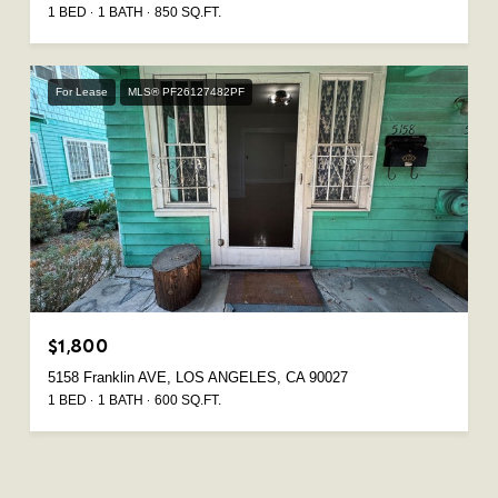
1 BED
1 BATH
850 SQ.FT.
For Lease
MLS® PF26127482PF
$1,800
5158 Franklin AVE, LOS ANGELES, CA 90027
1 BED
1 BATH
600 SQ.FT.