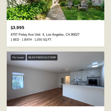
$3,995
4707 Finley Ave Unit: 4, Los Angeles, CA 90027
1 BED
1 BATH
1,050 SQ.FT.
For Lease
MLS® PW26151276MR