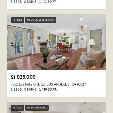
3 BEDS
2 BATHS
1,411 SQ.FT.
For Sale
MLS® OC26053073MR
$1,025,000
4301 Los Feliz Unit: 12, LOS ANGELES, CA 90027
2 BEDS
3 BATHS
1,440 SQ.FT.
For Sale
MLS® 26850581