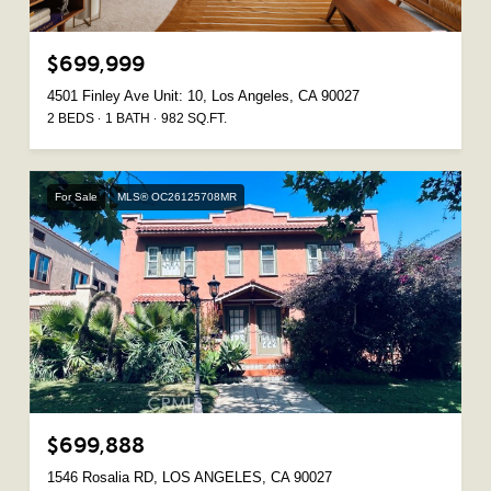
$699,999
4501 Finley Ave Unit: 10, Los Angeles, CA 90027
2 BEDS
1 BATH
982 SQ.FT.
For Sale
MLS® OC26125708MR
$699,888
1546 Rosalia RD, LOS ANGELES, CA 90027