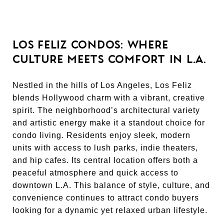
LOS FELIZ CONDOS: WHERE
CULTURE MEETS COMFORT IN L.A.
Nestled in the hills of Los Angeles, Los Feliz
blends Hollywood charm with a vibrant, creative
spirit. The neighborhood’s architectural variety
and artistic energy make it a standout choice for
condo living. Residents enjoy sleek, modern
units with access to lush parks, indie theaters,
and hip cafes. Its central location offers both a
peaceful atmosphere and quick access to
downtown L.A. This balance of style, culture, and
convenience continues to attract condo buyers
looking for a dynamic yet relaxed urban lifestyle.