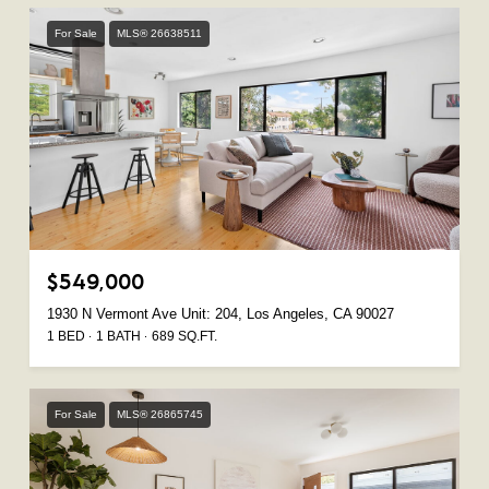
For Sale
MLS® 26638511
$549,000
1930 N Vermont Ave Unit: 204, Los Angeles, CA 90027
1 BED
1 BATH
689 SQ.FT.
For Sale
MLS® 26865745