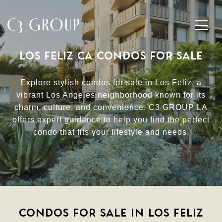
LOS FELIZ CA CONDOS FOR SALE
Explore stylish condos for sale in Los Feliz, a
vibrant Los Angeles neighborhood known for its
charm, culture, and convenience. C3 GROUP LA
offers expert guidance to help you find the perfect
condo that fits your lifestyle and needs.
CONDOS FOR SALE IN LOS FELIZ