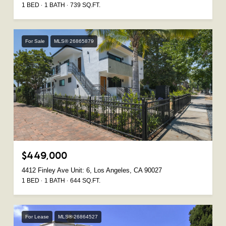
1 BED
1 BATH
739 SQ.FT.
For Sale
MLS® 26865879
$449,000
4412 Finley Ave Unit: 6, Los Angeles, CA 90027
1 BED
1 BATH
644 SQ.FT.
For Lease
MLS® 26864527