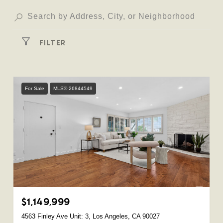
FILTER
For Sale
MLS® 26844549
$1,149,999
4563 Finley Ave Unit: 3, Los Angeles, CA 90027