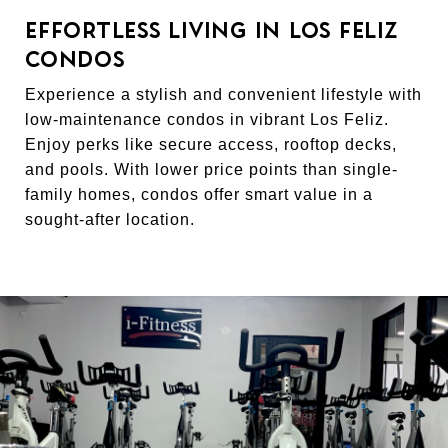
EFFORTLESS LIVING IN LOS FELIZ
CONDOS
Experience a stylish and convenient lifestyle with
low-maintenance condos in vibrant Los Feliz.
Enjoy perks like secure access, rooftop decks,
and pools. With lower price points than single-
family homes, condos offer smart value in a
sought-after location.