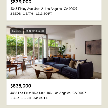
$839,000
4343 Finley Ave Unit: 2, Los Angeles, CA 90027
2 BEDS
1 BATH
1,113 SQ.FT.
For Sale
MLS® 26864111
$835,000
4455 Los Feliz Blvd Unit: 106, Los Angeles, CA 90027
1 BED
1 BATH
835 SQ.FT.