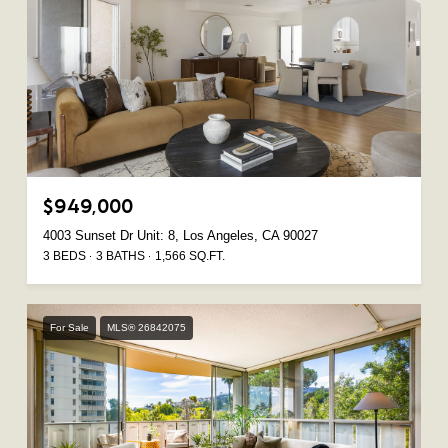
$949,000
4003 Sunset Dr Unit: 8, Los Angeles, CA 90027
3 BEDS
3 BATHS
1,566 SQ.FT.
For Sale
MLS® 26842075