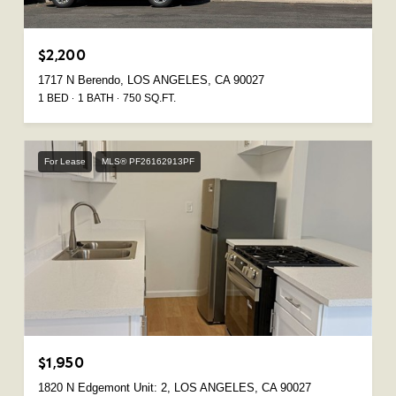
$2,200
1717 N Berendo, LOS ANGELES, CA 90027
1 BED
1 BATH
750 SQ.FT.
For Lease
MLS® PF26162913PF
$1,950
1820 N Edgemont Unit: 2, LOS ANGELES, CA 90027