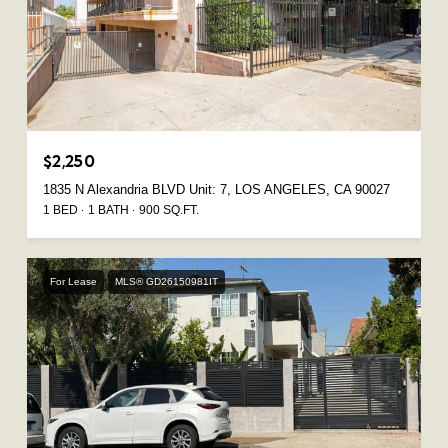
$2,250
1835 N Alexandria BLVD Unit: 7, LOS ANGELES, CA 90027
1 BED
1 BATH
900 SQ.FT.
For Lease
MLS® GD26150981IT