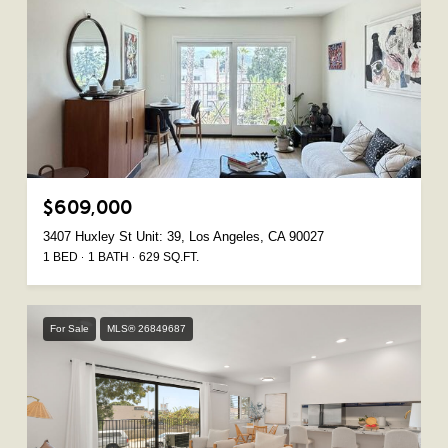
$609,000
3407 Huxley St Unit: 39, Los Angeles, CA 90027
1 BED
1 BATH
629 SQ.FT.
For Sale
MLS® 26849687