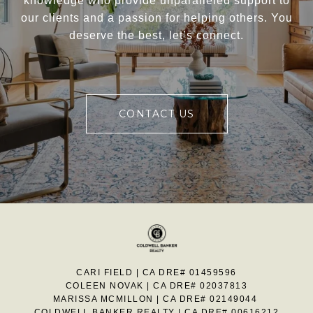
knowledge who provide unparalleled support to
our clients and a passion for helping others. You
deserve the best, let’s connect.
CONTACT US
CARI FIELD | CA DRE# 01459596
COLEEN NOVAK | CA DRE# 02037813
MARISSA MCMILLON | CA DRE# 02149044
COLDWELL BANKER REALTY | CA DRE# 00616212