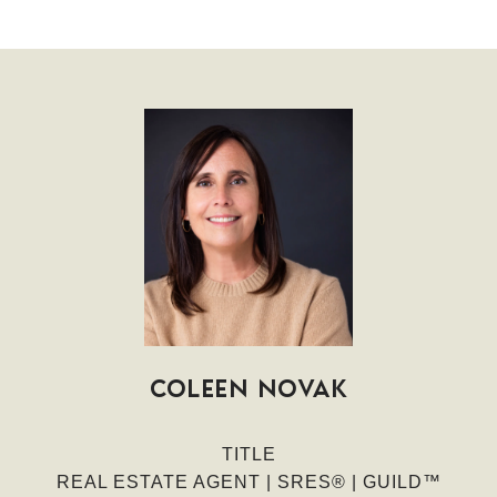
COLEEN NOVAK
TITLE
REAL ESTATE AGENT | SRES® | GUILD™