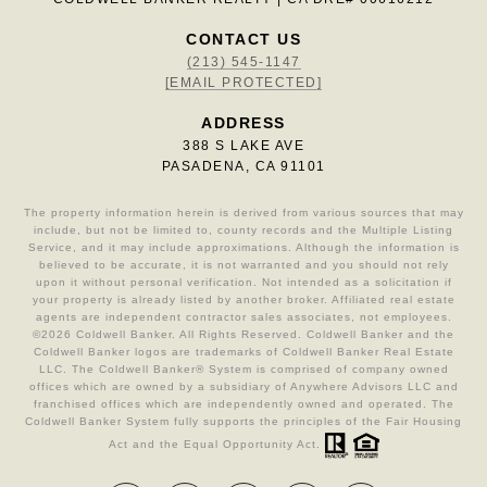
CONTACT US
(213) 545-1147
[EMAIL PROTECTED]
ADDRESS
388 S LAKE AVE
PASADENA, CA 91101
The property information herein is derived from various sources that may
include, but not be limited to, county records and the Multiple Listing
Service, and it may include approximations. Although the information is
believed to be accurate, it is not warranted and you should not rely
upon it without personal verification. Not intended as a solicitation if
your property is already listed by another broker. Affiliated real estate
agents are independent contractor sales associates, not employees.
©
2026
Coldwell Banker. All Rights Reserved. Coldwell Banker and the
Coldwell Banker logos are trademarks of Coldwell Banker Real Estate
LLC. The Coldwell Banker® System is comprised of company owned
offices which are owned by a subsidiary of Anywhere Advisors LLC and
franchised offices which are independently owned and operated. The
Coldwell Banker System fully supports the principles of the Fair Housing
Act and the Equal Opportunity Act.