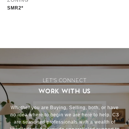
ZONING
SMR2*
WORK WITH US
Whether you are Buying, Selling, both, or have
no idea where to begin we are here to help. C3
are seasoned professionals with a wealth of