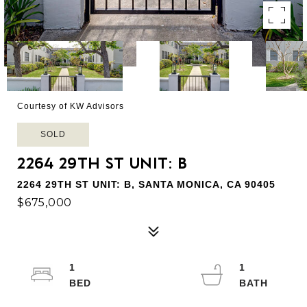
Courtesy of KW Advisors
SOLD
2264 29TH ST UNIT: B
2264 29TH ST UNIT: B, SANTA MONICA, CA 90405
$675,000
1
1