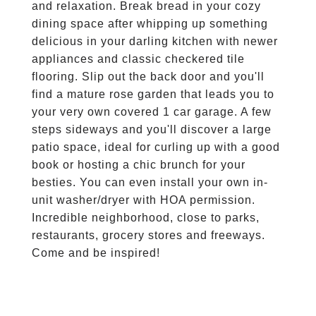
and relaxation. Break bread in your cozy
dining space after whipping up something
delicious in your darling kitchen with newer
appliances and classic checkered tile
flooring. Slip out the back door and you'll
find a mature rose garden that leads you to
your very own covered 1 car garage. A few
steps sideways and you'll discover a large
patio space, ideal for curling up with a good
book or hosting a chic brunch for your
besties. You can even install your own in-
unit washer/dryer with HOA permission.
Incredible neighborhood, close to parks,
restaurants, grocery stores and freeways.
Come and be inspired!