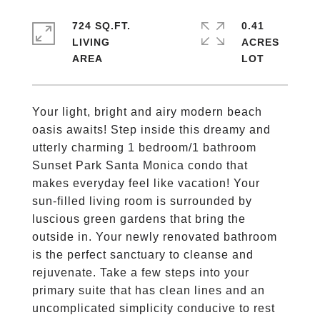
724 SQ.FT.
0.41
LIVING
ACRES
Your light, bright and airy modern beach
oasis awaits! Step inside this dreamy and
utterly charming 1 bedroom/1 bathroom
Sunset Park Santa Monica condo that
makes everyday feel like vacation! Your
sun-filled living room is surrounded by
luscious green gardens that bring the
outside in. Your newly renovated bathroom
is the perfect sanctuary to cleanse and
rejuvenate. Take a few steps into your
primary suite that has clean lines and an
uncomplicated simplicity conducive to rest