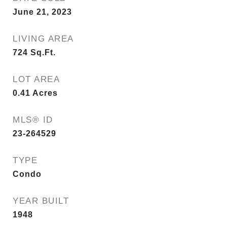
June 21, 2023
LIVING AREA
724
Sq.Ft.
LOT AREA
0.41
Acres
MLS® ID
23-264529
TYPE
Condo
YEAR BUILT
1948