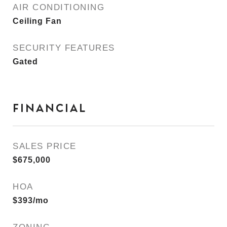
AIR CONDITIONING
Ceiling Fan
SECURITY FEATURES
Gated
FINANCIAL
SALES PRICE
$675,000
HOA
$393/mo