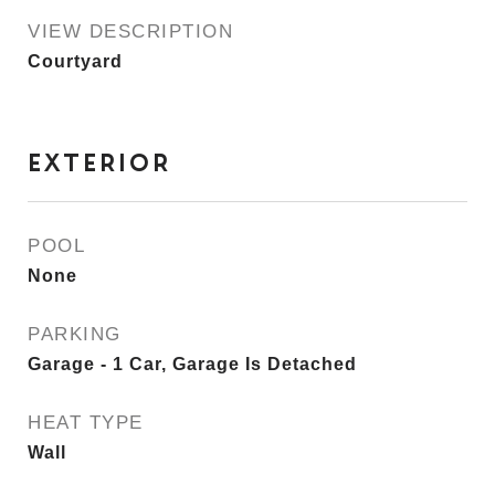
VIEW DESCRIPTION
Courtyard
EXTERIOR
POOL
None
PARKING
Garage - 1 Car, Garage Is Detached
HEAT TYPE
Wall