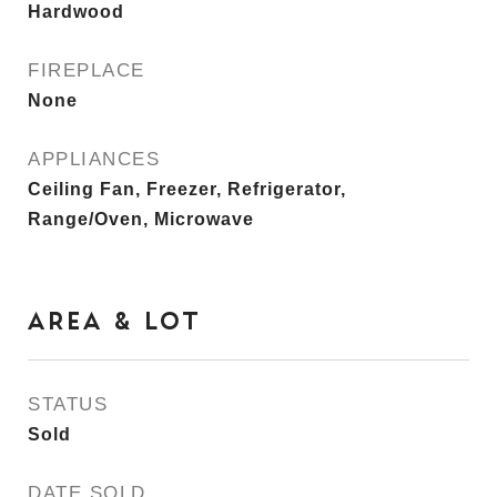
Hardwood
FIREPLACE
None
APPLIANCES
Ceiling Fan, Freezer, Refrigerator,
Range/Oven, Microwave
AREA & LOT
STATUS
Sold
DATE SOLD