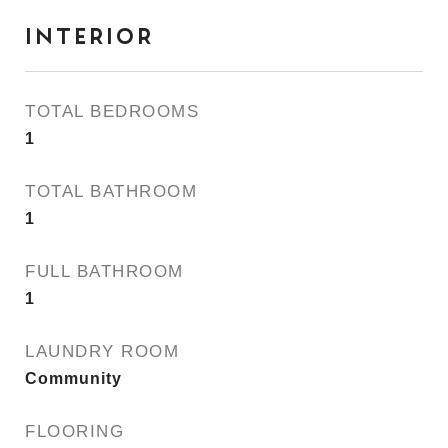
INTERIOR
TOTAL BEDROOMS
1
TOTAL BATHROOM
1
FULL BATHROOM
1
LAUNDRY ROOM
Community
FLOORING