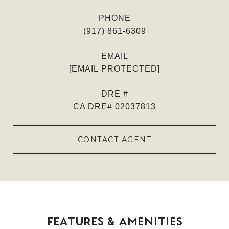
PHONE
(917) 861-6309
EMAIL
[EMAIL PROTECTED]
DRE #
CA DRE# 02037813
CONTACT AGENT
FEATURES & AMENITIES