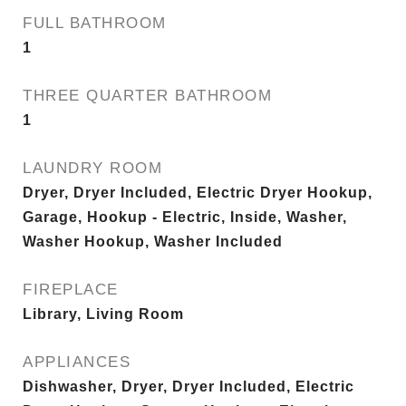
FULL BATHROOM
1
THREE QUARTER BATHROOM
1
LAUNDRY ROOM
Dryer, Dryer Included, Electric Dryer Hookup,
Garage, Hookup - Electric, Inside, Washer,
Washer Hookup, Washer Included
FIREPLACE
Library, Living Room
APPLIANCES
Dishwasher, Dryer, Dryer Included, Electric