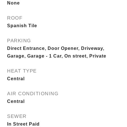
None
ROOF
Spanish Tile
PARKING
Direct Entrance, Door Opener, Driveway,
Garage, Garage - 1 Car, On street, Private
HEAT TYPE
Central
AIR CONDITIONING
Central
SEWER
In Street Paid