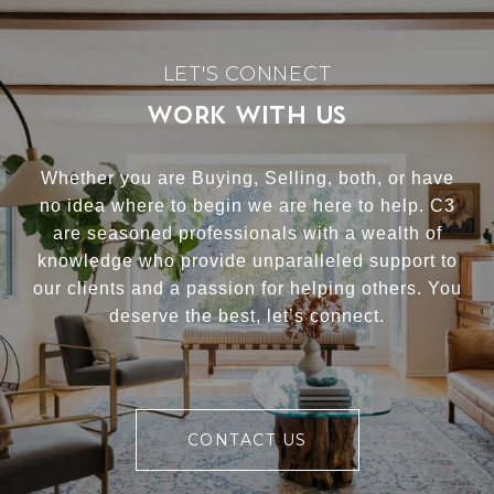
WORK WITH US
Whether you are Buying, Selling, both, or have
no idea where to begin we are here to help. C3
are seasoned professionals with a wealth of
knowledge who provide unparalleled support to
our clients and a passion for helping others. You
deserve the best, let’s connect.
CONTACT US