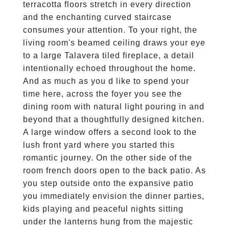
terracotta floors stretch in every direction
and the enchanting curved staircase
consumes your attention. To your right, the
living room's beamed ceiling draws your eye
to a large Talavera tiled fireplace, a detail
intentionally echoed throughout the home.
And as much as you d like to spend your
time here, across the foyer you see the
dining room with natural light pouring in and
beyond that a thoughtfully designed kitchen.
A large window offers a second look to the
lush front yard where you started this
romantic journey. On the other side of the
room french doors open to the back patio. As
you step outside onto the expansive patio
you immediately envision the dinner parties,
kids playing and peaceful nights sitting
under the lanterns hung from the majestic