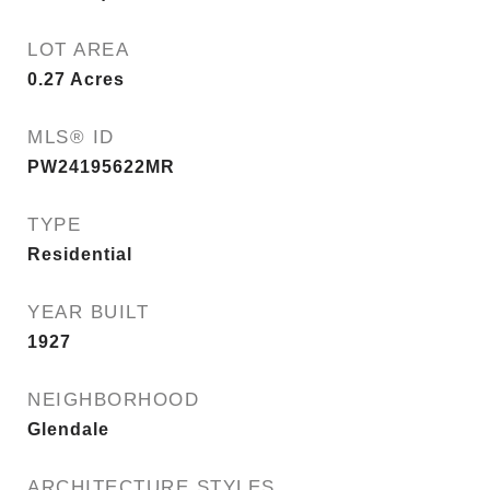
LOT AREA
0.27
Acres
MLS® ID
PW24195622MR
TYPE
Residential
YEAR BUILT
1927
NEIGHBORHOOD
Glendale
ARCHITECTURE STYLES