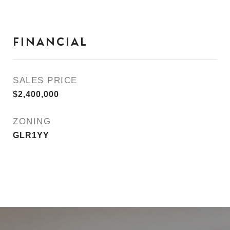
FINANCIAL
SALES PRICE
$2,400,000
ZONING
GLR1YY