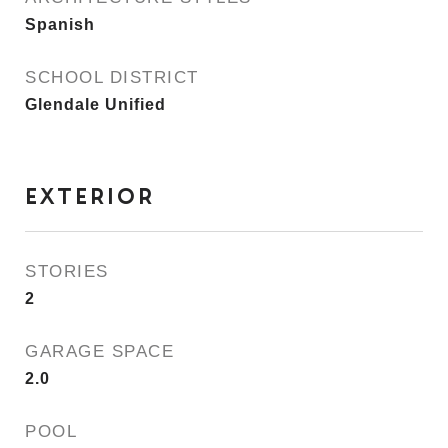
Spanish
SCHOOL DISTRICT
Glendale Unified
EXTERIOR
STORIES
2
GARAGE SPACE
2.0
POOL