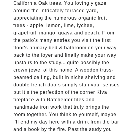
California Oak trees. You lovingly gaze
around the intricately terraced yard,
appreciating the numerous organic fruit
trees - apple, lemon, lime, lychee,
grapefruit, mango, guava and peach. From
the patio's many entries you visit the first
floor's primary bed & bathroom on your way
back to the foyer and finally make your way
upstairs to the study... quite possibly the
crown jewel of this home. A wooden truss-
beamed ceiling, built in niche shelving and
double french doors simply stun your senses
but it s the perfection of the corner Kiva
fireplace with Batchelder tiles and
handmade iron work that truly brings the
room together. You think to yourself, maybe
I'll end my day here with a drink from the bar
and a book by the fire. Past the study you