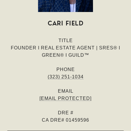
CARI FIELD
TITLE
FOUNDER I REAL ESTATE AGENT | SRES® I
GREEN® I GUILD™
PHONE
(323) 251-1034
EMAIL
[EMAIL PROTECTED]
DRE #
CA DRE# 01459596