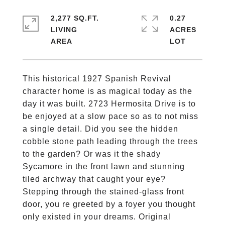
2,277 SQ.FT.
0.27
LIVING
ACRES
This historical 1927 Spanish Revival
character home is as magical today as the
day it was built. 2723 Hermosita Drive is to
be enjoyed at a slow pace so as to not miss
a single detail. Did you see the hidden
cobble stone path leading through the trees
to the garden? Or was it the shady
Sycamore in the front lawn and stunning
tiled archway that caught your eye?
Stepping through the stained-glass front
door, you re greeted by a foyer you thought
only existed in your dreams. Original