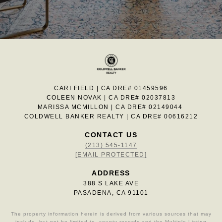
CARI FIELD | CA DRE# 01459596
COLEEN NOVAK | CA DRE# 02037813
MARISSA MCMILLON | CA DRE# 02149044
COLDWELL BANKER REALTY | CA DRE# 00616212
CONTACT US
(213) 545-1147
[EMAIL PROTECTED]
ADDRESS
388 S LAKE AVE
PASADENA, CA 91101
The property information herein is derived from various sources that may
include, but not be limited to, county records and the Multiple Listing