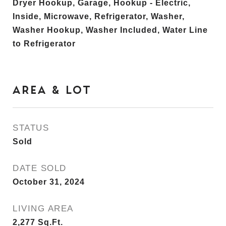
Dryer Hookup, Garage, Hookup - Electric,
Inside, Microwave, Refrigerator, Washer,
Washer Hookup, Washer Included, Water Line
to Refrigerator
AREA & LOT
STATUS
Sold
DATE SOLD
October 31, 2024
LIVING AREA
2,277
Sq.Ft.