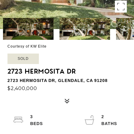
Courtesy of KW Elite
SOLD
2723 HERMOSITA DR
2723 HERMOSITA DR, GLENDALE, CA 91208
$2,400,000
3
2