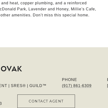
r and heat, copper plumbing, and a reinforced
cDonald Park, Lavender and Honey, Millie's Cafe,
her amenities. Don't miss this special home.
NOVAK
PHONE
NT | SRES® | GUILD™
(917) 861-6309
CONTACT AGENT
3