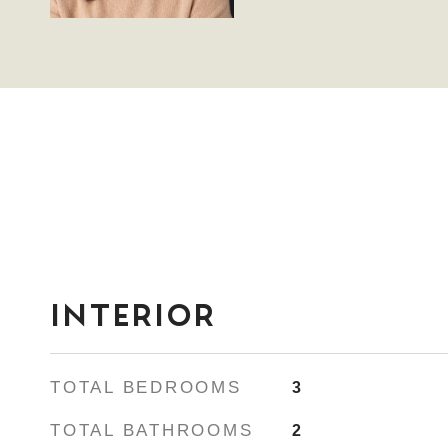
INTERIOR
TOTAL BEDROOMS
3
TOTAL BATHROOMS
2