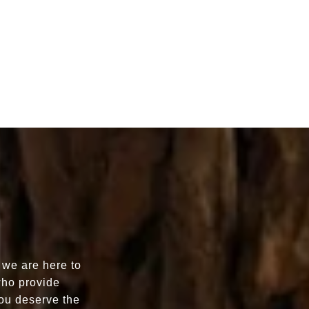
 we are here to
who provide
You deserve the