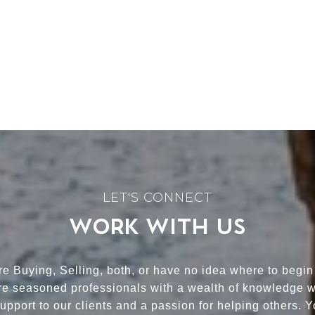
WORK WITH US
e Buying, Selling, both, or have no idea where to begin
re seasoned professionals with a wealth of knowledge 
upport to our clients and a passion for helping others. 