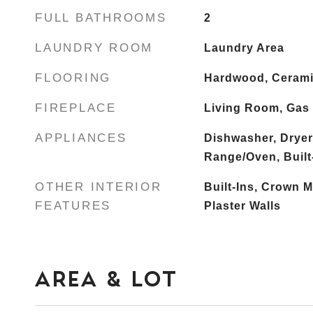
FULL BATHROOMS
2
LAUNDRY ROOM
Laundry Area
FLOORING
Hardwood, Cerami
FIREPLACE
Living Room, Gas
APPLIANCES
Dishwasher, Dryer
Range/Oven, Built-
OTHER INTERIOR
Built-Ins, Crown M
FEATURES
Plaster Walls
AREA & LOT