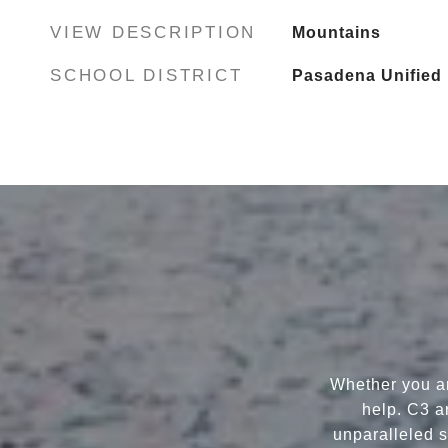
VIEW DESCRIPTION
Mountains
SCHOOL DISTRICT
Pasadena Unified
Whether you ar
help. C3 a
unparalleled s