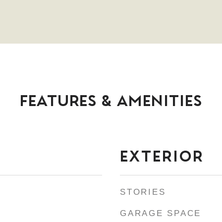
FEATURES & AMENITIES
EXTERIOR
STORIES
GARAGE SPACE