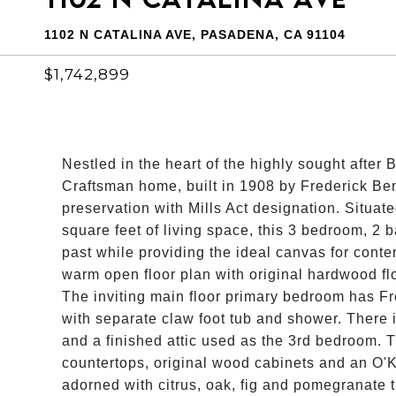
1102 N CATALINA AVE, PASADENA, CA 91104
$1,742,899
Nestled in the heart of the highly sought after
Craftsman home, built in 1908 by Frederick Be
preservation with Mills Act designation. Situat
square feet of living space, this 3 bedroom, 2 
past while providing the ideal canvas for conte
warm open floor plan with original hardwood fl
The inviting main floor primary bedroom has Fre
with separate claw foot tub and shower. There 
and a finished attic used as the 3rd bedroom. 
countertops, original wood cabinets and an O'K
adorned with citrus, oak, fig and pomegranate tr