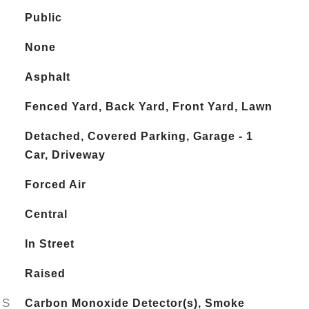
Public
None
Asphalt
Fenced Yard, Back Yard, Front Yard, Lawn
Detached, Covered Parking, Garage - 1
Car, Driveway
Forced Air
Central
In Street
Raised
ES
Carbon Monoxide Detector(s), Smoke