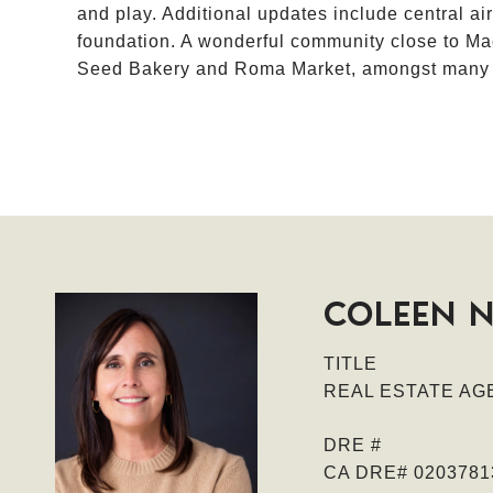
and play. Additional updates include central ai
foundation. A wonderful community close to Ma
Seed Bakery and Roma Market, amongst many ot
COLEEN 
TITLE
REAL ESTATE AGE
DRE #
CA DRE# 0203781