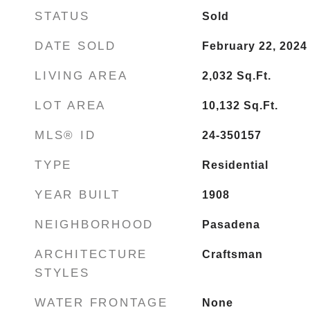
STATUS
Sold
DATE SOLD
February 22, 2024
LIVING AREA
2,032
Sq.Ft.
LOT AREA
10,132
Sq.Ft.
MLS® ID
24-350157
TYPE
Residential
YEAR BUILT
1908
NEIGHBORHOOD
Pasadena
ARCHITECTURE
Craftsman
STYLES
WATER FRONTAGE
None