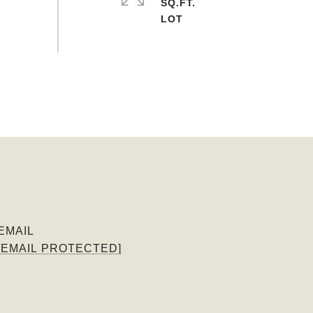
SQ.FT.
EMAIL
[EMAIL PROTECTED]