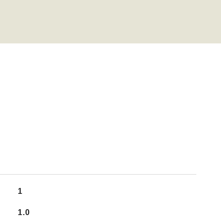
1
1.0