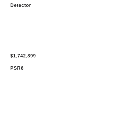
Detector
$1,742,899
PSR6