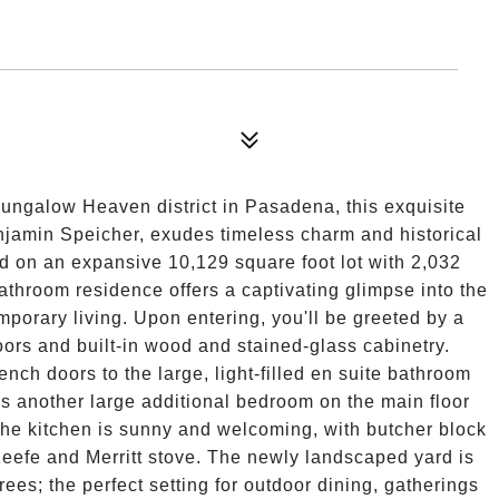
 Bungalow Heaven district in Pasadena, this exquisite
njamin Speicher, exudes timeless charm and historical
ed on an expansive 10,129 square foot lot with 2,032
bathroom residence offers a captivating glimpse into the
mporary living. Upon entering, you'll be greeted by a
oors and built-in wood and stained-glass cabinetry.
nch doors to the large, light-filled en suite bathroom
is another large additional bedroom on the main floor
The kitchen is sunny and welcoming, with butcher block
eefe and Merritt stove. The newly landscaped yard is
ees; the perfect setting for outdoor dining, gatherings