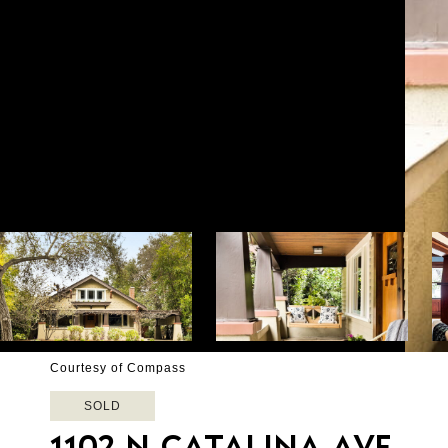
Courtesy of Compass
SOLD
1102 N CATALINA AVE