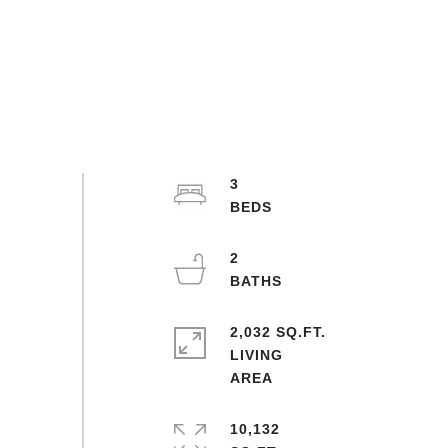
3
2
2,032 SQ.FT.
LIVING
10,132