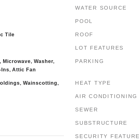
WATER SOURCE
POOL
ROOF
c Tile
LOT FEATURES
PARKING
, Microwave, Washer,
Ins, Attic Fan
HEAT TYPE
oldings, Wainscotting,
AIR CONDITIONING
SEWER
SUBSTRUCTURE
SECURITY FEATUR