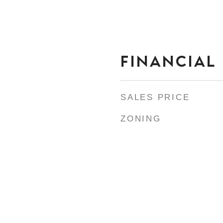
FINANCIAL
SALES PRICE
ZONING