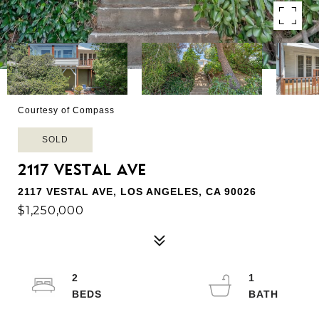
Courtesy of Compass
SOLD
2117 VESTAL AVE
2117 VESTAL AVE, LOS ANGELES, CA 90026
$1,250,000
2
1