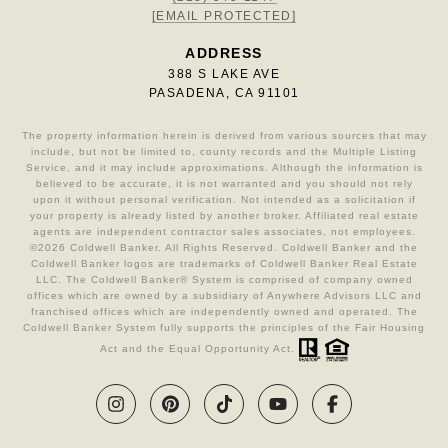
[EMAIL PROTECTED]
ADDRESS
388 S LAKE AVE
PASADENA, CA 91101
The property information herein is derived from various sources that may
include, but not be limited to, county records and the Multiple Listing
Service, and it may include approximations. Although the information is
believed to be accurate, it is not warranted and you should not rely
upon it without personal verification. Not intended as a solicitation if
your property is already listed by another broker. Affiliated real estate
agents are independent contractor sales associates, not employees.
©
2026
Coldwell Banker. All Rights Reserved. Coldwell Banker and the
Coldwell Banker logos are trademarks of Coldwell Banker Real Estate
LLC. The Coldwell Banker® System is comprised of company owned
offices which are owned by a subsidiary of Anywhere Advisors LLC and
franchised offices which are independently owned and operated. The
Coldwell Banker System fully supports the principles of the Fair Housing
Act and the Equal Opportunity Act.