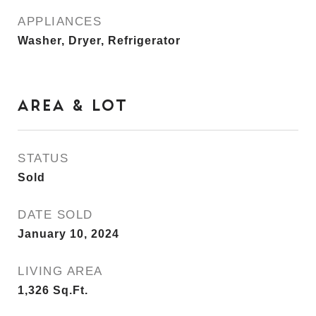
APPLIANCES
Washer, Dryer, Refrigerator
AREA & LOT
STATUS
Sold
DATE SOLD
January 10, 2024
LIVING AREA
1,326
Sq.Ft.