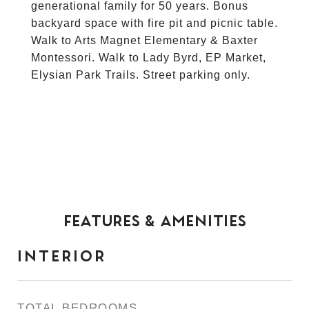
generational family for 50 years. Bonus
backyard space with fire pit and picnic table.
Walk to Arts Magnet Elementary & Baxter
Montessori. Walk to Lady Byrd, EP Market,
Elysian Park Trails. Street parking only.
FEATURES & AMENITIES
INTERIOR
TOTAL BEDROOMS