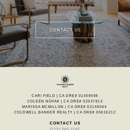
CONTACT US
CARI FIELD | CA DRE# 01459596
COLEEN NOVAK | CA DRE# 02037813
MARISSA MCMILLON | CA DRE# 02149044
COLDWELL BANKER REALTY | CA DRE# 00616212
CONTACT US
(213) 545-1147