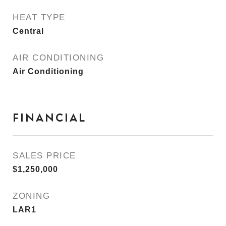
HEAT TYPE
Central
AIR CONDITIONING
Air Conditioning
FINANCIAL
SALES PRICE
$1,250,000
ZONING
LAR1