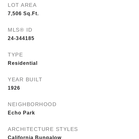
LOT AREA
7,506
Sq.Ft.
MLS® ID
24-344185
TYPE
Residential
YEAR BUILT
1926
NEIGHBORHOOD
Echo Park
ARCHITECTURE STYLES
California Bungalow