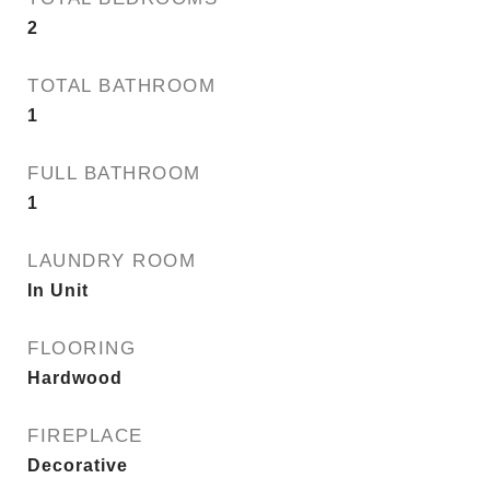
2
TOTAL BATHROOM
1
FULL BATHROOM
1
LAUNDRY ROOM
In Unit
FLOORING
Hardwood
FIREPLACE
Decorative