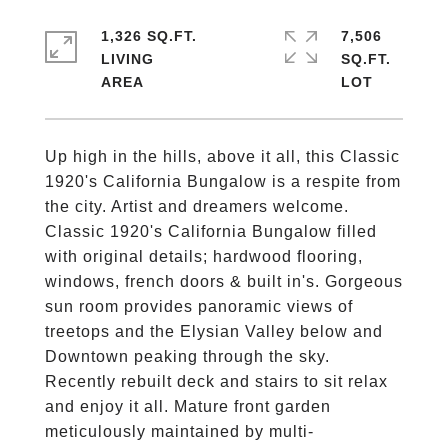
1,326 SQ.FT.
7,506
LIVING
SQ.FT.
Up high in the hills, above it all, this Classic
1920's California Bungalow is a respite from
the city. Artist and dreamers welcome.
Classic 1920's California Bungalow filled
with original details; hardwood flooring,
windows, french doors & built in's. Gorgeous
sun room provides panoramic views of
treetops and the Elysian Valley below and
Downtown peaking through the sky.
Recently rebuilt deck and stairs to sit relax
and enjoy it all. Mature front garden
meticulously maintained by multi-