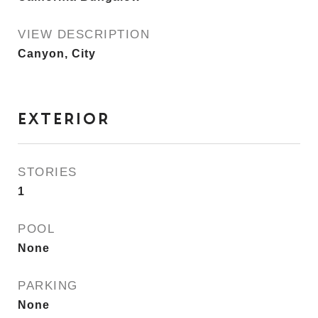
VIEW DESCRIPTION
Canyon, City
EXTERIOR
STORIES
1
POOL
None
PARKING
None