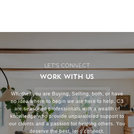
WORK WITH US
Whether you are Buying, Selling, both, or have
no idea where to begin we are here to help. C3
are seasoned professionals with a wealth of
knowledge who provide unparalleled support to
our clients and a passion for helping others. You
deserve the best, let’s connect.