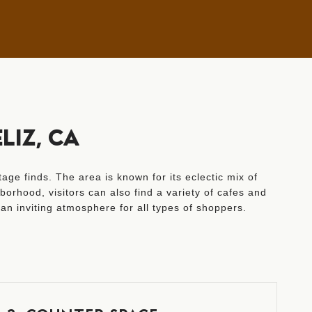
LIZ, CA
age finds. The area is known for its eclectic mix of
orhood, visitors can also find a variety of cafes and
an inviting atmosphere for all types of shoppers.