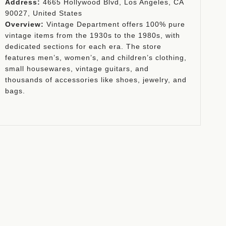
Address:
4665 Hollywood Blvd, Los Angeles, CA
90027, United States
Overview:
Vintage Department offers 100% pure
vintage items from the 1930s to the 1980s, with
dedicated sections for each era. The store
features men’s, women’s, and children’s clothing,
small housewares, vintage guitars, and
thousands of accessories like shoes, jewelry, and
bags.