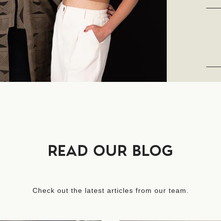
READ OUR BLOG
Check out the latest articles from our team.