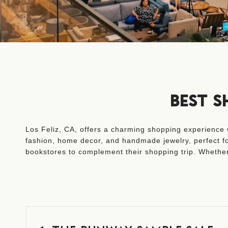
BEST S
Los Feliz, CA, offers a charming shopping experience w
fashion, home decor, and handmade jewelry, perfect for
bookstores to complement their shopping trip. Whether 