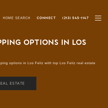
CONNECT
(213) 545-1147
HOME SEARCH
PING OPTIONS IN LOS
ing options in Los Feliz with top Los Feliz real estate
REAL ESTATE