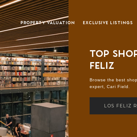
PROPERTY VALUATION
EXCLUSIVE LISTINGS
TOP SHOP
FELIZ
Browse the best shopp
expert, Cari Field.
LOS FELIZ 