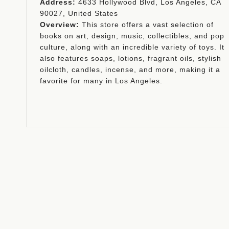
Address:
4633 Hollywood Blvd, Los Angeles, CA
90027, United States
Overview:
This store offers a vast selection of
books on art, design, music, collectibles, and pop
culture, along with an incredible variety of toys. It
also features soaps, lotions, fragrant oils, stylish
oilcloth, candles, incense, and more, making it a
favorite for many in Los Angeles.