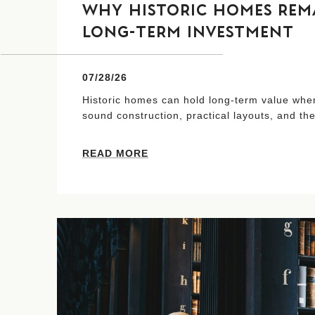
WHY HISTORIC HOMES REMA
LONG-TERM INVESTMENT
07/28/26
Historic homes can hold long-term value when
sound construction, practical layouts, and the
READ MORE