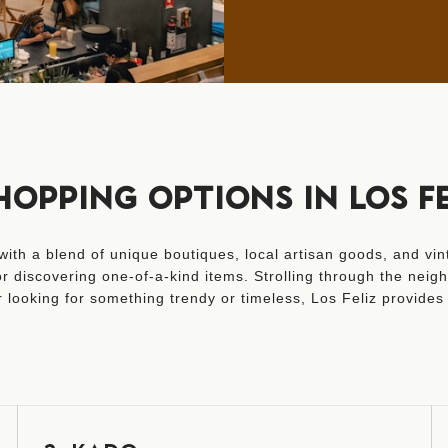
HOPPING OPTIONS IN LOS FE
ith a blend of unique boutiques, local artisan goods, and vint
 discovering one-of-a-kind items. Strolling through the neighb
looking for something trendy or timeless, Los Feliz provides 