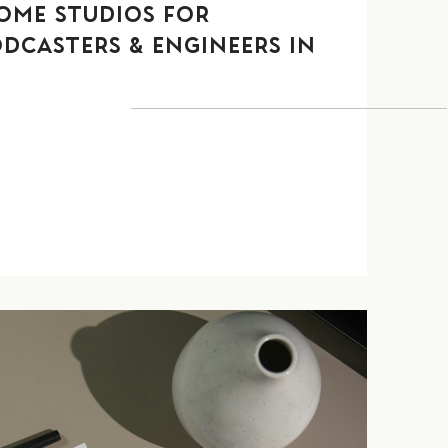
OME STUDIOS FOR
ODCASTERS & ENGINEERS IN