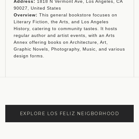
Address:
1818 N Vermont Ave, Los Angeles, CA
90027, United States
Overview:
This general bookstore focuses on
Literary Fiction, the Arts, and Los Angeles
History, catering to community tastes. It hosts
regular author and artist events, with an Arts
Annex offering books on Architecture, Art,
Graphic Novels, Photography, Music, and various
design forms.
EXPLORE LOS FELIZ NEIGBORHOOD