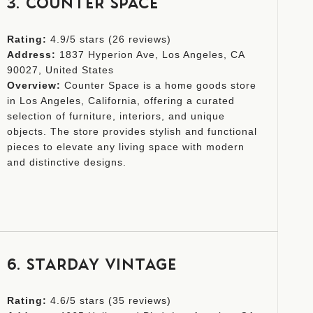
3. COUNTER SPACE
Rating:
4.9/5 stars (26 reviews)
Address:
1837 Hyperion Ave, Los Angeles, CA
90027, United States
Overview:
Counter Space is a home goods store
in Los Angeles, California, offering a curated
selection of furniture, interiors, and unique
objects. The store provides stylish and functional
pieces to elevate any living space with modern
and distinctive designs.
6. STARDAY VINTAGE
Rating:
4.6/5 stars (35 reviews)