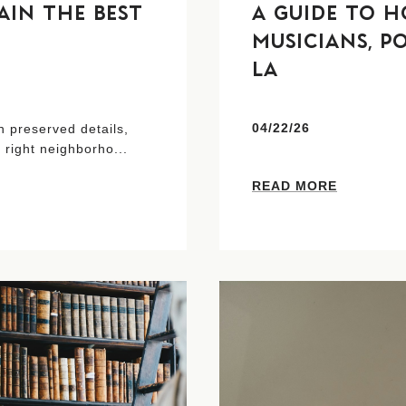
IN THE BEST
A GUIDE TO H
MUSICIANS, P
LA
04/22/26
 preserved details,
 right neighborho...
READ MORE