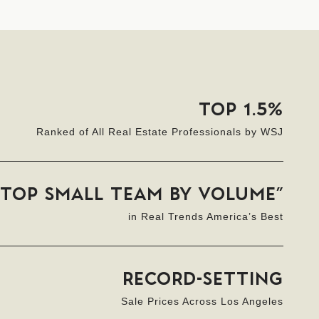
TOP 1.5%
Ranked of All Real Estate Professionals by WSJ
“TOP SMALL TEAM BY VOLUME”
in Real Trends America’s Best
RECORD-SETTING
Sale Prices Across Los Angeles