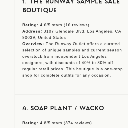
1. THE RUNWAY SAMPLE SALE
BOUTIQUE
Rating:
4.6/5 stars (16 reviews)
Address:
3187 Glendale Blvd, Los Angeles, CA
90039, United States
Overview:
The Runway Outlet offers a curated
selection of unique samples and current season
overstock from independent Los Angeles
designers, with discounts of 40% to 80% off
regular retail prices. This boutique is a one-stop
shop for complete outfits for any occasion.
4. SOAP PLANT / WACKO
Rating:
4.8/5 stars (874 reviews)