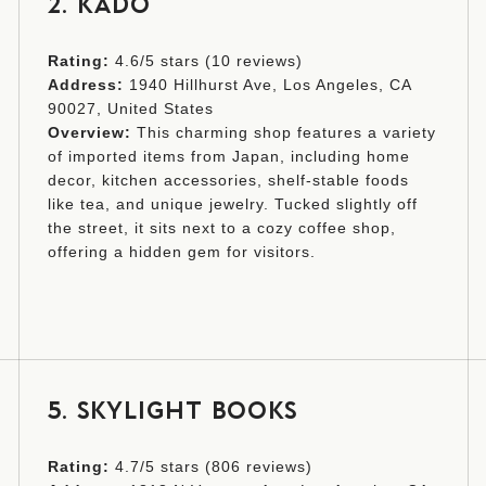
2. KADO
Rating:
4.6/5 stars (10 reviews)
Address:
1940 Hillhurst Ave, Los Angeles, CA
90027, United States
Overview:
This charming shop features a variety
of imported items from Japan, including home
decor, kitchen accessories, shelf-stable foods
like tea, and unique jewelry. Tucked slightly off
the street, it sits next to a cozy coffee shop,
offering a hidden gem for visitors.
5. SKYLIGHT BOOKS
Rating:
4.7/5 stars (806 reviews)