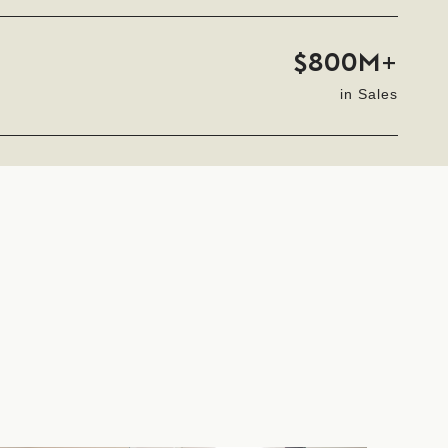
$800M+
in Sales