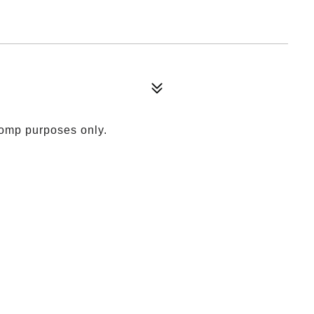
comp purposes only.