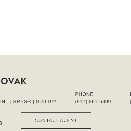
NOVAK
PHONE
NT | SRES® | GUILD™
(917) 861-6309
CONTACT AGENT
3