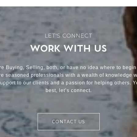
WORK WITH US
e Buying, Selling, both, or have no idea where to begin
re seasoned professionals with a wealth of knowledge 
upport to our clients and a passion for helping others. 
best, let’s connect.
CONTACT US