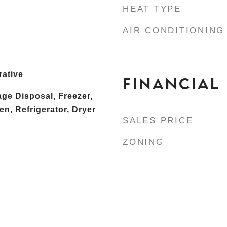
HEAT TYPE
AIR CONDITIONING
rative
FINANCIAL
ge Disposal, Freezer,
n, Refrigerator, Dryer
SALES PRICE
ZONING