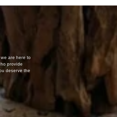
 we are here to
who provide
You deserve the