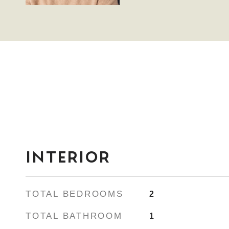
INTERIOR
TOTAL BEDROOMS
2
TOTAL BATHROOM
1