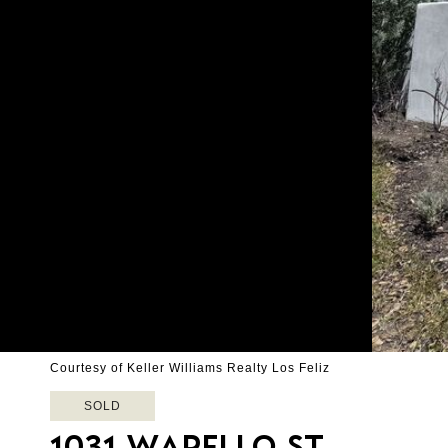
Courtesy of Keller Williams Realty Los Feliz
SOLD
1031 WAPELLO ST