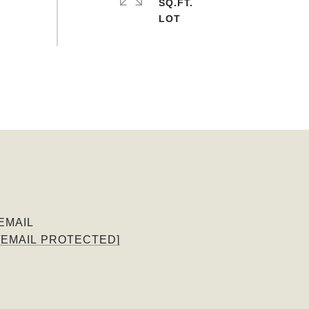
SQ.FT.
EMAIL
[EMAIL PROTECTED]