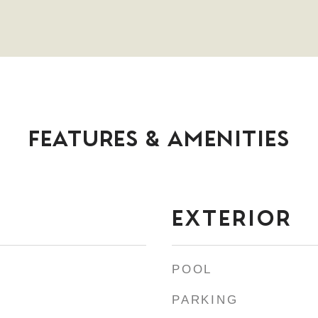
FEATURES & AMENITIES
EXTERIOR
POOL
PARKING