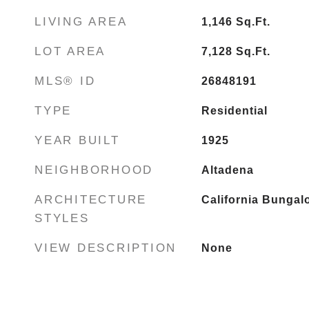
LIVING AREA
1,146
Sq.Ft.
LOT AREA
7,128
Sq.Ft.
MLS® ID
26848191
TYPE
Residential
YEAR BUILT
1925
NEIGHBORHOOD
Altadena
ARCHITECTURE
California Bungal
STYLES
VIEW DESCRIPTION
None