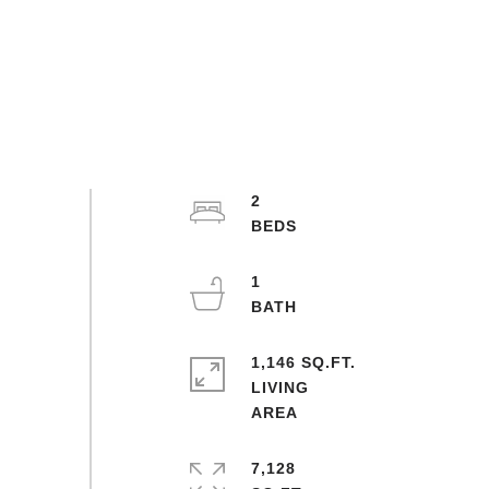
2
1
1,146 SQ.FT.
LIVING
7,128