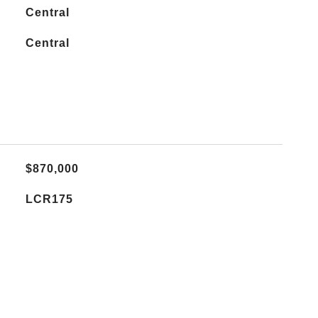
Central
Central
$870,000
LCR175