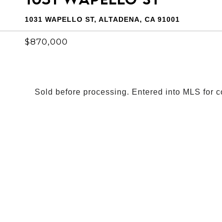
1031 WAPELLO ST, ALTADENA, CA 91001
$870,000
Sold before processing. Entered into MLS for 