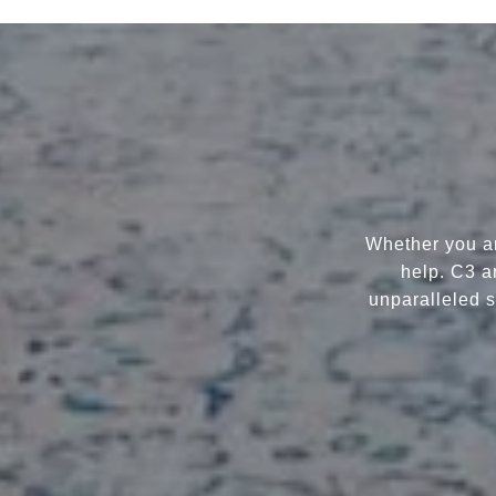
Whether you ar
help. C3 a
unparalleled s