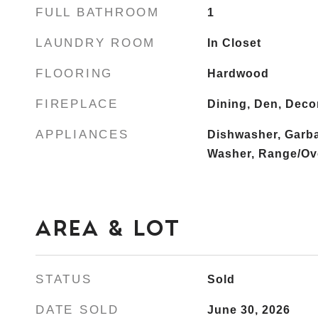
FULL BATHROOM
1
LAUNDRY ROOM
In Closet
FLOORING
Hardwood
FIREPLACE
Dining, Den, Deco
APPLIANCES
Dishwasher, Garba
Washer, Range/Ove
AREA & LOT
STATUS
Sold
DATE SOLD
June 30, 2026