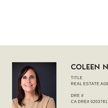
COLEEN 
TITLE
REAL ESTATE AGE
DRE #
CA DRE# 0203781