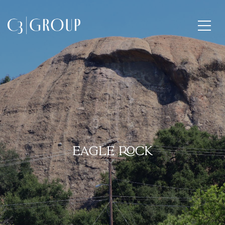
EAGLE ROCK