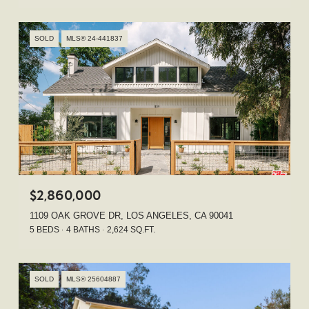
SOLD
MLS® 24-441837
$2,860,000
1109 OAK GROVE DR, LOS ANGELES, CA 90041
5 BEDS
4 BATHS
2,624 SQ.FT.
SOLD
MLS® 25604887