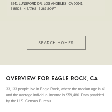
5241 LUNSFORD DR, LOS ANGELES, CA 90041
5 BEDS
4 BATHS
3,287 SQ.FT.
SEARCH HOMES
OVERVIEW FOR EAGLE ROCK, CA
33,133 people live in Eagle Rock, where the median age is 41
and the average individual income is $59,486. Data provided
by the U.S. Census Bureau.