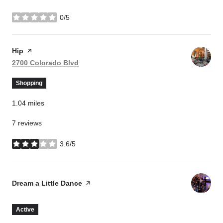
0/5
stars
Visit the
Hip
page on Yelp
Search
on Google Maps
2700 Colorado Blvd
Shopping
1.04
miles
7 reviews
3.6/5
stars
Visit the
Dream a Little Dance
page on Yelp
Active