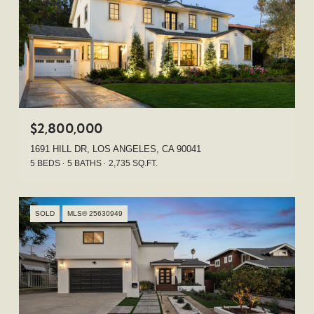
$2,800,000
1691 HILL DR, LOS ANGELES, CA 90041
5 BEDS
5 BATHS
2,735 SQ.FT.
SOLD
MLS® 25630949