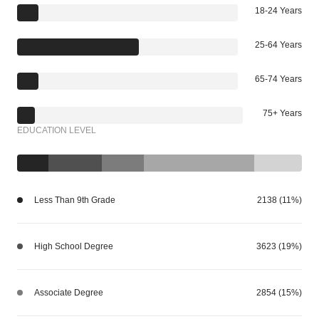
18-24 Years
25-64 Years
65-74 Years
75+ Years
EDUCATION LEVEL
Less Than 9th Grade
2138 (11%)
High School Degree
3623 (19%)
Associate Degree
2854 (15%)