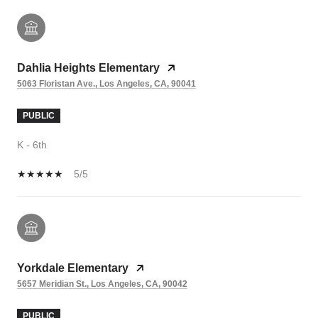
Dahlia Heights Elementary
5063 Floristan Ave., Los Angeles, CA, 90041
PUBLIC
K - 6th
5/5
Yorkdale Elementary
5657 Meridian St., Los Angeles, CA, 90042
PUBLIC