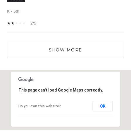
K - 5th
2/5
SHOW MORE
This page can't load Google Maps correctly.
OK
Do you own this website?