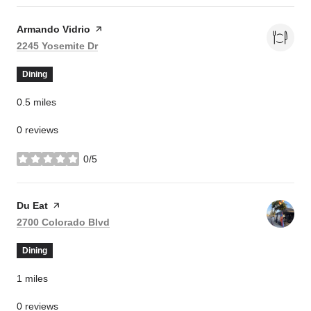
Visit the
Armando Vidrio
page on Yelp
Search
on Google Maps
2245 Yosemite Dr
Dining
0.5
miles
0 reviews
0/5
stars
Visit the
Du Eat
page on Yelp
Search
on Google Maps
2700 Colorado Blvd
Dining
1
miles
0 reviews