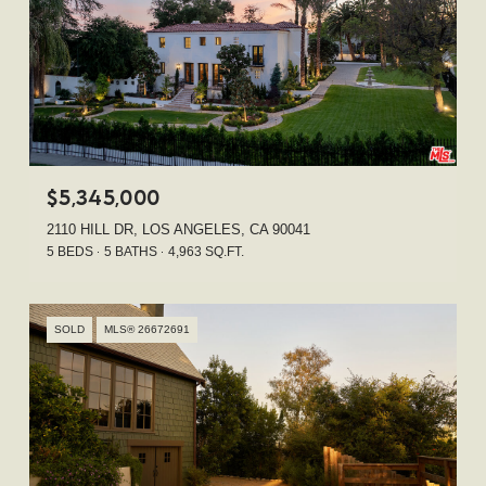
$5,345,000
2110 HILL DR, LOS ANGELES, CA 90041
5 BEDS
5 BATHS
4,963 SQ.FT.
SOLD
MLS® 26672691