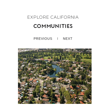
COMMUNITIES
PREVIOUS
NEXT