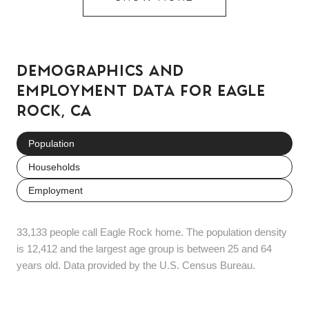
DEMOGRAPHICS AND
EMPLOYMENT DATA FOR EAGLE
ROCK, CA
Population
Households
Employment
33,133 people call Eagle Rock home. The population density
is 12,412 and the largest age group is
between 25 and 64
years old.
Data provided by the U.S. Census Bureau.