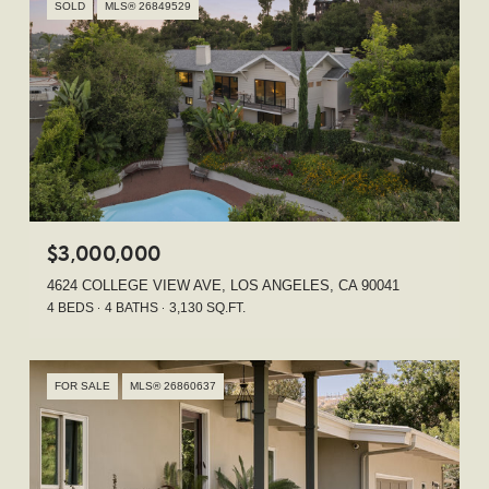
SOLD
MLS® 26849529
$3,000,000
4624 COLLEGE VIEW AVE, LOS ANGELES, CA 90041
4 BEDS
4 BATHS
3,130 SQ.FT.
FOR SALE
MLS® 26860637