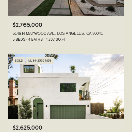
$2,765,000
5146 N MAYWOOD AVE, LOS ANGELES, CA 90041
5 BEDS
4 BATHS
4,307 SQ.FT.
SOLD
MLS® 25554853
$2,625,000