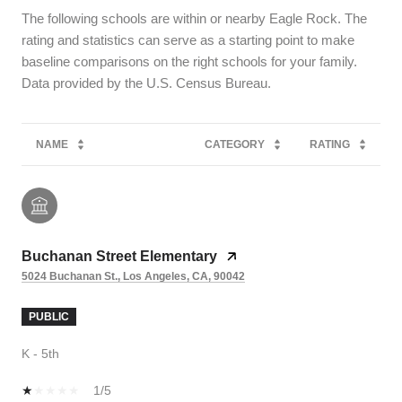
The following schools are within or nearby Eagle Rock. The
rating and statistics can serve as a starting point to make
baseline comparisons on the right schools for your family.
NAME
CATEGORY
RATING
Buchanan Street Elementary
5024 Buchanan St., Los Angeles, CA, 90042
PUBLIC
K - 5th
1/5