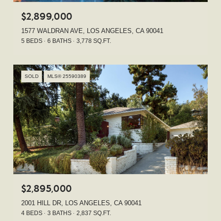
$2,899,000
1577 WALDRAN AVE, LOS ANGELES, CA 90041
5 BEDS
6 BATHS
3,778 SQ.FT.
SOLD
MLS® 25590389
$2,895,000
2001 HILL DR, LOS ANGELES, CA 90041
4 BEDS
3 BATHS
2,837 SQ.FT.