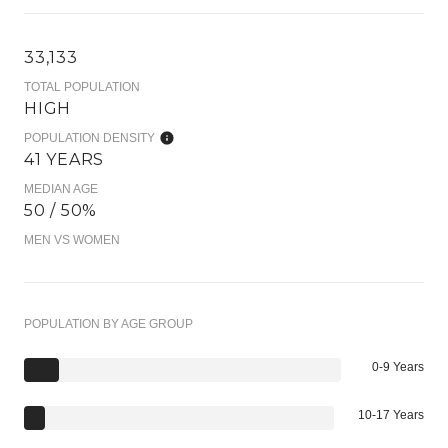
33,133
TOTAL POPULATION
HIGH
POPULATION DENSITY
41 YEARS
MEDIAN AGE
50 / 50%
MEN VS WOMEN
POPULATION BY AGE GROUP
0-9 Years
10-17 Years