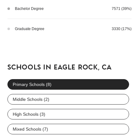
Bachelor Degree
7571 (39%)
Graduate Degree
3330 (17%)
SCHOOLS IN EAGLE ROCK, CA
Primary Schools (
8
)
Middle Schools (
2
)
High Schools (
3
)
Mixed Schools (
7
)