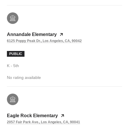
Annandale Elementary
6125 Poppy Peak Dr., Los Angeles, CA, 90042
PUBLIC
K - 5th
No rating available
Eagle Rock Elementary
2057 Fair Park Ave., Los Angeles, CA, 90041