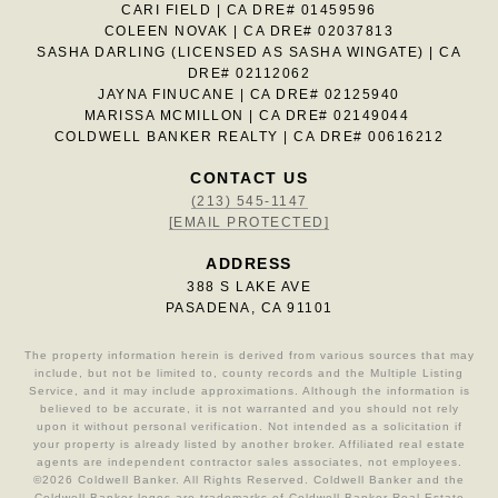
CARI FIELD | CA DRE# 01459596
COLEEN NOVAK | CA DRE# 02037813
SASHA DARLING (LICENSED AS SASHA WINGATE) | CA
DRE# 02112062
JAYNA FINUCANE | CA DRE# 02125940
MARISSA MCMILLON | CA DRE# 02149044
COLDWELL BANKER REALTY | CA DRE# 00616212
CONTACT US
(213) 545-1147
[EMAIL PROTECTED]
ADDRESS
388 S LAKE AVE
PASADENA, CA 91101
The property information herein is derived from various sources that may
include, but not be limited to, county records and the Multiple Listing
Service, and it may include approximations. Although the information is
believed to be accurate, it is not warranted and you should not rely
upon it without personal verification. Not intended as a solicitation if
your property is already listed by another broker. Affiliated real estate
agents are independent contractor sales associates, not employees.
©
2026
Coldwell Banker. All Rights Reserved. Coldwell Banker and the
Coldwell Banker logos are trademarks of Coldwell Banker Real Estate