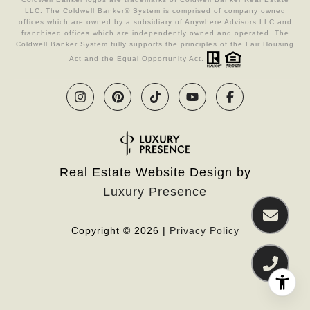
LLC. The Coldwell Banker® System is comprised of company owned
offices which are owned by a subsidiary of Anywhere Advisors LLC and
franchised offices which are independently owned and operated. The
Coldwell Banker System fully supports the principles of the Fair Housing
Act and the Equal Opportunity Act.
Real Estate Website Design by
Luxury Presence
Copyright ©
2026
|
Privacy Policy