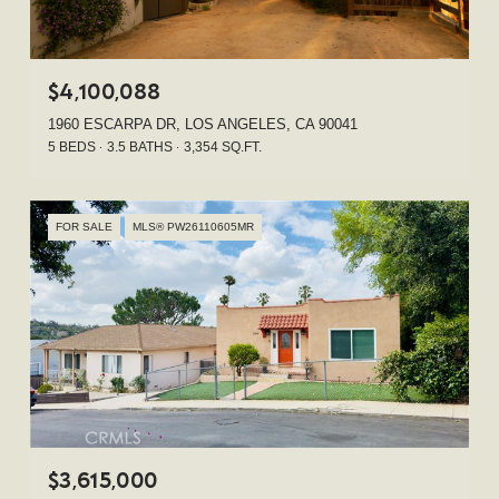
$4,100,088
1960 ESCARPA DR, LOS ANGELES, CA 90041
5 BEDS
3.5 BATHS
3,354 SQ.FT.
FOR SALE
MLS® PW26110605MR
$3,615,000