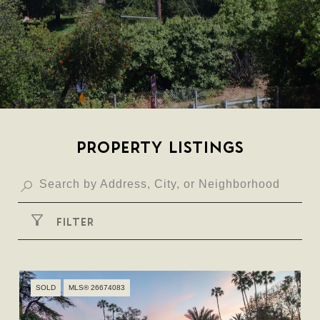
PROPERTY LISTINGS
FILTER
SOLD
MLS® 26674083