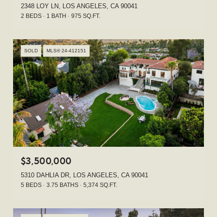
2348 LOY LN, LOS ANGELES, CA 90041
2 BEDS
1 BATH
975 SQ.FT.
SOLD
MLS® 24-412151
$3,500,000
5310 DAHLIA DR, LOS ANGELES, CA 90041
5 BEDS
3.75 BATHS
5,374 SQ.FT.