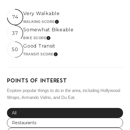
Very Walkable
74
WALKING SCORE
LEARN MORE
Somewhat Bikeable
37
BIKE SCORE
LEARN MORE
Good Transit
50
TRANSIT SCORE
LEARN MORE
POINTS OF INTEREST
Explore popular things to do in the area, including Hollywood
Wraps, Armando Vidrio, and Du Eat.
Search businesses related to
All
Search businesses related to
Restaurants