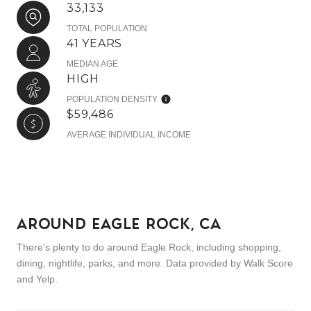
33,133
TOTAL POPULATION
41 YEARS
MEDIAN AGE
HIGH
POPULATION DENSITY
$59,486
AVERAGE INDIVIDUAL INCOME
AROUND EAGLE ROCK, CA
There's plenty to do around Eagle Rock, including shopping,
dining, nightlife, parks, and more. Data provided by Walk Score
and Yelp.