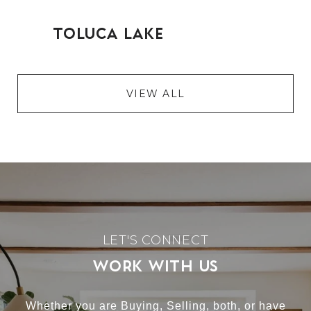
VIEW ALL
WORK WITH US
Whether you are Buying, Selling, both, or have