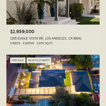
$2,959,000
1205 EAGLE VISTA DR, LOS ANGELES, CA 90041
5 BEDS
4 BATHS
3,035 SQ.FT.
FOR SALE
MLS® P1-27060PF