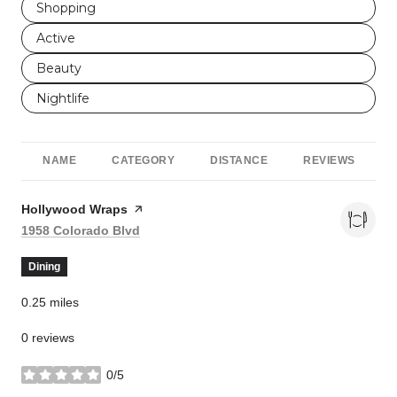
Search businesses related to
Shopping
Search businesses related to
Active
Search businesses related to
Beauty
Search businesses related to
Nightlife
NAME
CATEGORY
DISTANCE
REVIEWS
Visit the
Hollywood Wraps
page on Yelp
Search
on Google Maps
1958 Colorado Blvd
Dining
0.25
miles
0 reviews
0/5
stars