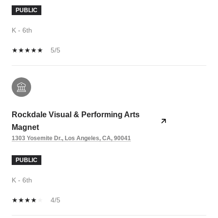
PUBLIC
K - 6th
5/5
Rockdale Visual & Performing Arts
Magnet
1303 Yosemite Dr., Los Angeles, CA, 90041
PUBLIC
K - 6th
4/5