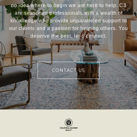
no idea where to begin we are here to help. C3
are seasoned professionals with a wealth of
knowledge who provide unparalleled support to
our clients and a passion for helping others. You
deserve the best, let’s connect.
CONTACT US