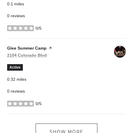
0.1
miles
0 reviews
0/5
stars
Visit the
Glee Summer Camp
page on Yelp
Search
on Google Maps
2104 Colorado Blvd
Active
0.32
miles
0 reviews
0/5
stars
SHOW MORE